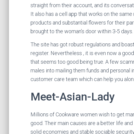
straight from their account, and its conversat
It also has a cell app that works on the same ru
products and substantial flowers for their pa
brought to the woman’s door within 3-5 days.
The site has got robust regulations and boa
register. Nevertheless , it is even now a good
that seems too good being true. A few scamm
males into mailing them funds and personal i
customer care team which can help you along
Meet-Asian-Lady
Millions of Cookware women wish to get marr
good. Their main causes are a better life and
solid economies and stable sociable securit