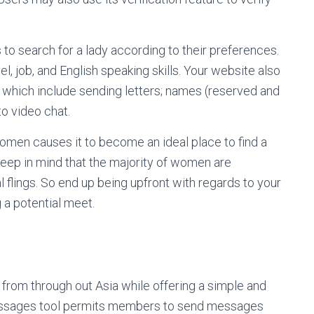
 to search for a lady according to their preferences.
, job, and English speaking skills. Your website also
 which include sending letters; names (reserved and
o video chat.
omen causes it to become an ideal place to find a
 keep in mind that the majority of women are
l flings. So end up being upfront with regards to your
 a potential meet.
 from through out Asia while offering a simple and
messages tool permits members to send messages