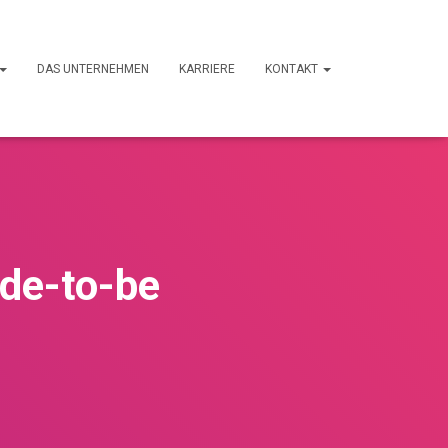
DAS UNTERNEHMEN
KARRIERE
KONTAKT
ide-to-be