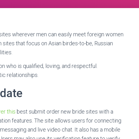
bsites wherever men can easily meet foreign women
 sites that focus on Asian birdes-to-be, Russian
ities.
ho is qualified, loving, and respectful.
ic relationships.
 date
er this
best submit order new bride sites with a
on features. The site allows users for connecting
 messaging and live video chat. It also has a mobile
sers may also use its verification feature to verify