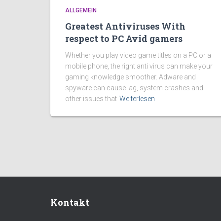
ALLGEMEIN
Greatest Antiviruses With
respect to PC Avid gamers
Whether you play video game titles on a PC or a
mobile phone, the right anti virus can make your
gaming knowledge smoother. Adware and
spyware can cause lag, system crashes and
other issues that
Weiterlesen
Kontakt