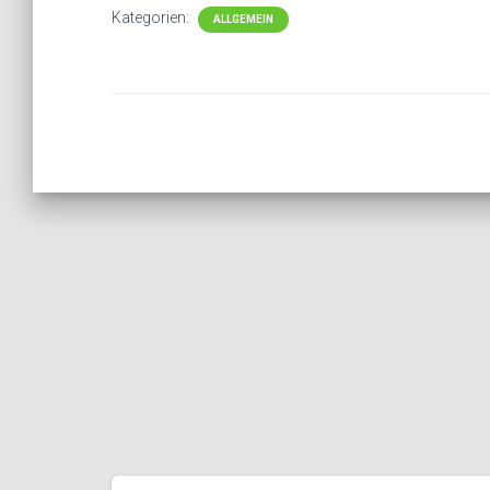
Kategorien:
ALLGEMEIN