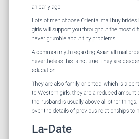
an early age.
Lots of men choose Oriental mail buy brides 
girls will support you throughout the most diffi
never grumble about tiny problems.
A common myth regarding Asian all mail order
nevertheless this is not true. They are desper
education.
They are also family-oriented, which is a cen
to Western girls, they are a reduced amount 
the husband is usually above all other things. 
over the details of previous relationships to 
La-Date