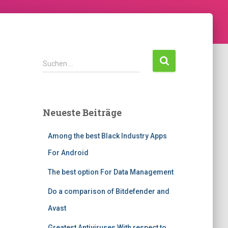
Suchen …
Neueste Beiträge
Among the best Black Industry Apps
For Android
The best option For Data Management
Do a comparison of Bitdefender and
Avast
Greatest Antiviruses With respect to