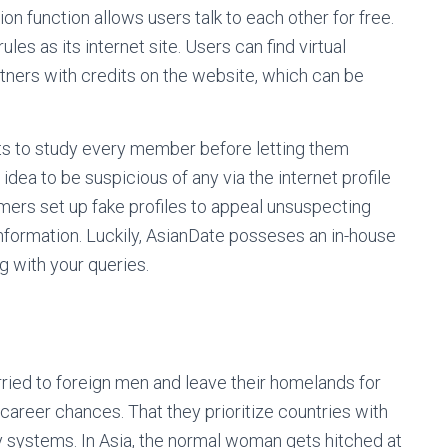
ion function allows users talk to each other for free.
les as its internet site. Users can find virtual
rtners with credits on the website, which can be
sts to study every member before letting them
 idea to be suspicious of any via the internet profile
ers set up fake profiles to appeal unsuspecting
nformation. Luckily, AsianDate posseses an in-house
 with your queries.
ied to foreign men and leave their homelands for
 career chances. That they prioritize countries with
y systems. In Asia, the normal woman gets hitched at