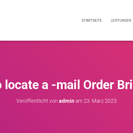
STARTSEITE
LEISTUNGEN
 locate a -mail Order Br
Veröffentlicht von
admin
am
23. März 2023