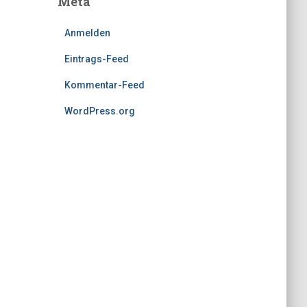
Meta
Anmelden
Eintrags-Feed
Kommentar-Feed
WordPress.org