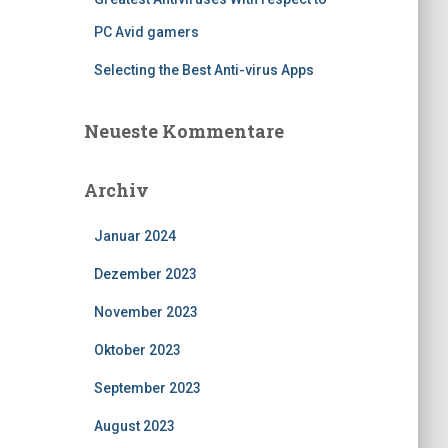
PC Avid gamers
Selecting the Best Anti-virus Apps
Neueste Kommentare
Archiv
Januar 2024
Dezember 2023
November 2023
Oktober 2023
September 2023
August 2023