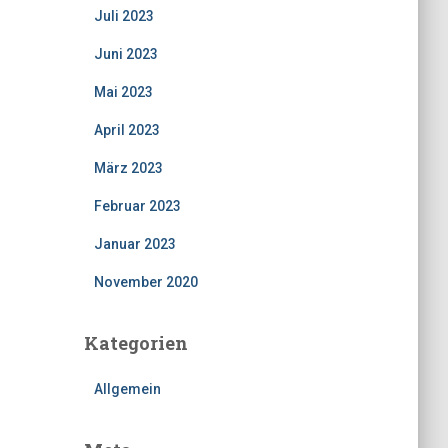
Juli 2023
Juni 2023
Mai 2023
April 2023
März 2023
Februar 2023
Januar 2023
November 2020
Kategorien
Allgemein