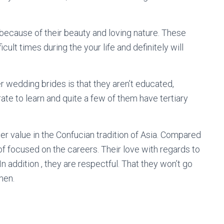
because of their beauty and loving nature. These
cult times during the your life and definitely will
 wedding brides is that they aren’t educated,
ate to learn and quite a few of them have tertiary
ter value in the Confucian tradition of Asia. Compared
of focused on the careers. Their love with regards to
In addition , they are respectful. That they won’t go
men.