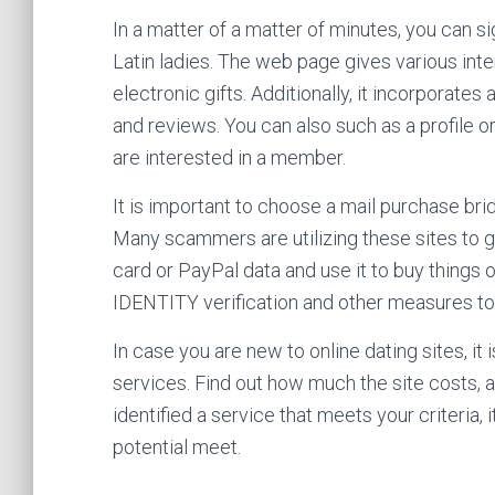
In a matter of a matter of minutes, you can s
Latin ladies. The web page gives various inte
electronic gifts. Additionally, it incorpora
and reviews. You can also such as a profile o
are interested in a member.
It is important to choose a mail purchase bri
Many scammers are utilizing these sites to 
card or PayPal data and use it to buy things 
IDENTITY verification and other measures t
In case you are new to online dating sites, it
services. Find out how much the site costs,
identified a service that meets your criteria, i
potential meet.