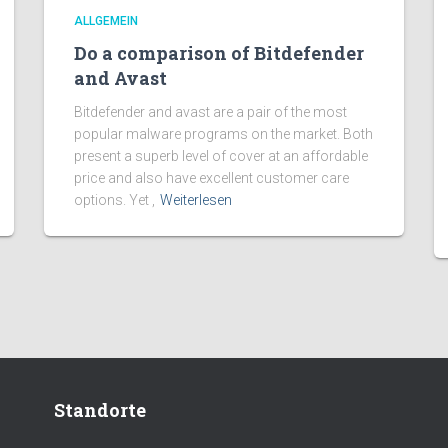
ALLGEMEIN
Do a comparison of Bitdefender
and Avast
Bitdefender and avast are a pair of the most
popular malware programs on the market. Both
present a superb level of cover at an affordable
price and also have excellent customer care
options. Yet ,
Weiterlesen
Standorte