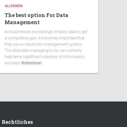
ALLGEMEIN
The best option For Data
Management
As businesses increasingly employ data to get
a competitive gain, it becomes important that
they use a robust info management system.
The ideal data managing tools can certainly
help tame significant volumes of information,
increase
Weiterlesen
Rechtliches