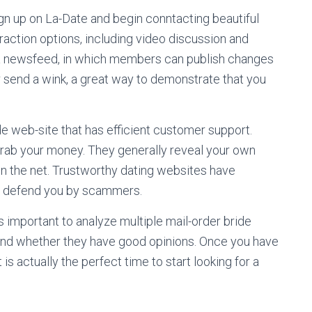
ign up on La-Date and begin conntacting beautiful
raction options, including video discussion and
tes a newsfeed, in which members can publish changes
r send a wink, a great way to demonstrate that you
de web-site that has efficient customer support.
grab your money. They generally reveal your own
on the net. Trustworthy dating websites have
o defend you by scammers.
 is important to analyze multiple mail-order bride
 and whether they have good opinions. Once you have
t is actually the perfect time to start looking for a