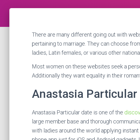
There are many different going out with we
pertaining to marriage. They can choose from
ladies, Latin females, or various other national
Most women on these websites seek a person w
Additionally they want equality in their romant
Anastasia Particular
Anastasia Particular date is one of the
discov
large member base and thorough communicati
with ladies around the world applying instant
phone app just for iOS and Android gadgets. U