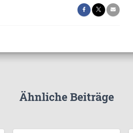
Ähnliche Beiträge