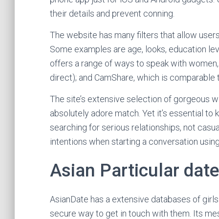
their details and prevent conning.
The website has many filters that allow users
Some examples are age, looks, education level
offers a range of ways to speak with women,
direct); and CamShare, which is comparable t
The site’s extensive selection of gorgeous w
absolutely adore match. Yet it’s essential to
searching for serious relationships, not casua
intentions when starting a conversation using
Asian Particular date
AsianDate has a extensive databases of girls
secure way to get in touch with them. Its 