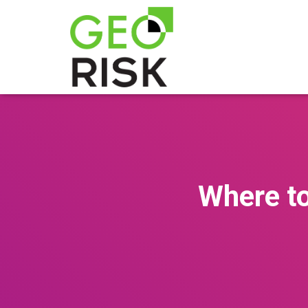
Where to