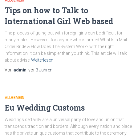
ALLGEMEIN
Tips on how to Talk to
International Girl Web based
The process of going out with foreign girls can be difficult for
many males. However , for anyone who is armed What Is a Mail
Order Bride & How Does The System Work? with the right
information, it can be simpler than you think. This article will talk
about advise
Weiterlesen
Von
admin
, vor
3 Jahren
ALLGEMEIN
Eu Wedding Customs
Weddings certainly are a universal party of love and union that
transcends tradition and borders. Although every nation and place
has the private unique customs that contribute to the ceremony