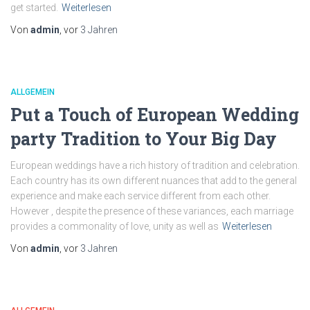
get started.
Weiterlesen
Von
admin
, vor
3 Jahren
ALLGEMEIN
Put a Touch of European Wedding
party Tradition to Your Big Day
European weddings have a rich history of tradition and celebration.
Each country has its own different nuances that add to the general
experience and make each service different from each other.
However , despite the presence of these variances, each marriage
provides a commonality of love, unity as well as
Weiterlesen
Von
admin
, vor
3 Jahren