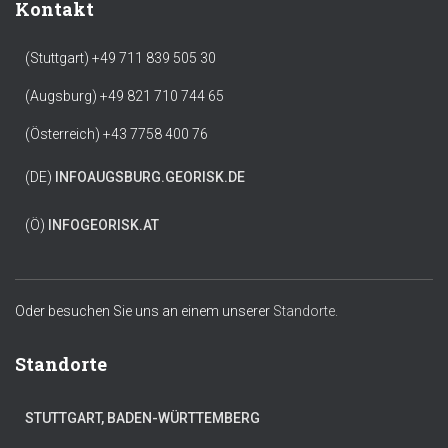
Kontakt
(Stuttgart) +49 711 839 505 30
(Augsburg) +49 821 710 744 65
(Österreich) +43 7758 400 76
(DE)
INFO
AUGSBURG.GEORISK.DE
(Ö)
INFO
GEORISK.AT
Oder besuchen Sie uns an einem unserer
Standorte.
Standorte
STUTTGART, BADEN-WÜRTTEMBERG