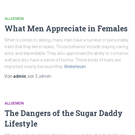
ALLGEMEIN
What Men Appreciate in Females
When it comes to dating, many men have a number of personality
traits that they like in ladies. Those behavior include staying caring,
wise, and dependable. They also appreciate the ability to converse
well and also have a sense of humor. These kinds of traits are
important mainly because they
Weiterlesen
Von
admin
, vor
3 Jahren
ALLGEMEIN
The Dangers of the Sugar Daddy
Lifestyle