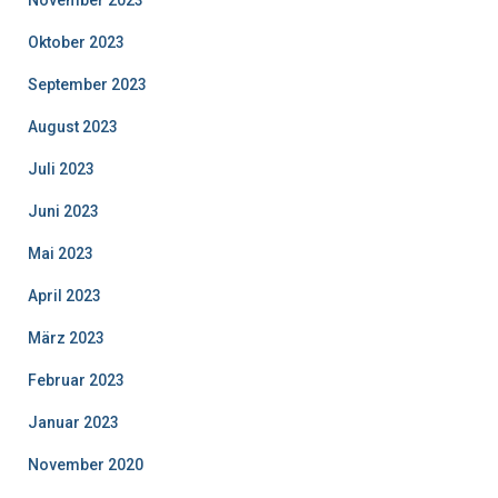
November 2023
Oktober 2023
September 2023
August 2023
Juli 2023
Juni 2023
Mai 2023
April 2023
März 2023
Februar 2023
Januar 2023
November 2020