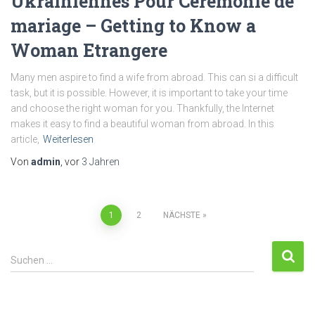
Ukrainiennes Pour Cérémonie de
mariage – Getting to Know a
Woman Etrangere
Many men aspire to find a wife from abroad. This can si a difficult
task, but it is possible. However, it is important to take your time
and choose the right woman for you. Thankfully, the Internet
makes it easy to find a beautiful woman from abroad. In this
article,
Weiterlesen
Von
admin
, vor
3 Jahren
1
2
NÄCHSTE
Suchen …