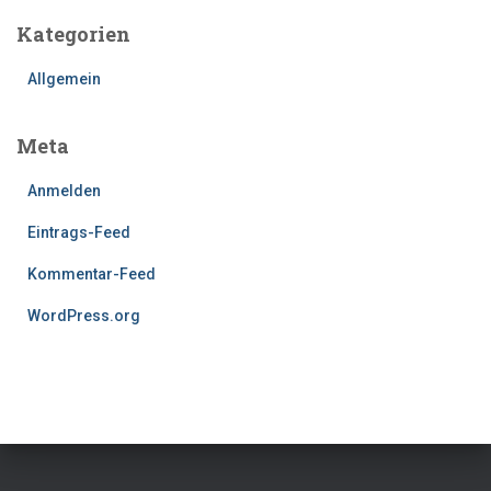
Kategorien
Allgemein
Meta
Anmelden
Eintrags-Feed
Kommentar-Feed
WordPress.org