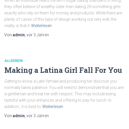
When an individual hears the term sugar daddy standard of living,
they often believe of wealthy older men dating 20-something girls
exactly who rely on them for money and products. While there are
plenty of cases of this type of design working out very well, the
reality is that it
Weiterlesen
Von
admin
, vor
3 Jahren
ALLGEMEIN
Making a Latina Girl Fall For You
Getting to know a Latin female and producing her discover you
normally takes patience. You will need to demonstrate that you are
a gentleman and treat her with respect. This may include being
tasteful with your enhances and offering to pay for lunch. In
addition , it is best to
Weiterlesen
Von
admin
, vor
3 Jahren