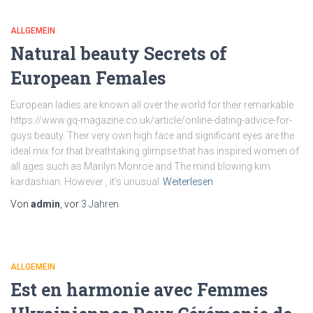
ALLGEMEIN
Natural beauty Secrets of
European Females
European ladies are known all over the world for their remarkable
https://www.gq-magazine.co.uk/article/online-dating-advice-for-
guys beauty. Their very own high face and significant eyes are the
ideal mix for that breathtaking glimpse that has inspired women of
all ages such as Marilyn Monroe and The mind blowing kim
kardashian. However , it’s unusual
Weiterlesen
Von
admin
, vor
3 Jahren
ALLGEMEIN
Est en harmonie avec Femmes