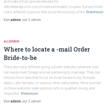
and make it truly special intended for
stlbrideandgroom.com/moldovan-brides/ couples. Europe hosts
many different customs that show the richness of the
Weiterlesen
Von
admin
, vor
3 Jahren
ALLGEMEIN
Where to locate a -mail Order
Bride-to-be
There are many different going out with websites wherever men
can easily meet foreign women pertaining to marriage. They can
choose from sites that focus on Asian birdes-to-be, Russian
ladies, Latin females, or various other nationalities. Most women
on these websites seek a person who is qualified, loving, and
respectful.
Weiterlesen
Von
admin
, vor
3 Jahren