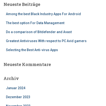
Neueste Beiträge
Among the best Black Industry Apps For Android
The best option For Data Management
Do a comparison of Bitdefender and Avast
Greatest Antiviruses With respect to PC Avid gamers
Selecting the Best Anti-virus Apps
Neueste Kommentare
Archiv
Januar 2024
Dezember 2023