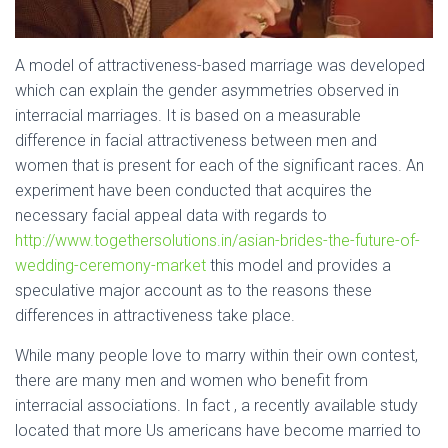
A model of attractiveness-based marriage was developed
which can explain the gender asymmetries observed in
interracial marriages. It is based on a measurable
difference in facial attractiveness between men and
women that is present for each of the significant races. An
experiment have been conducted that acquires the
necessary facial appeal data with regards to
http://www.togethersolutions.in/asian-brides-the-future-of-
wedding-ceremony-market
this model and provides a
speculative major account as to the reasons these
differences in attractiveness take place.
While many people love to marry within their own contest,
there are many men and women who benefit from
interracial associations. In fact , a recently available study
located that more Us americans have become married to