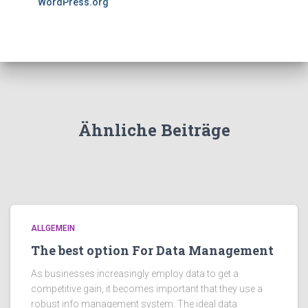
WordPress.org
Ähnliche Beiträge
ALLGEMEIN
The best option For Data Management
As businesses increasingly employ data to get a
competitive gain, it becomes important that they use a
robust info management system. The ideal data