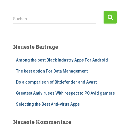
Suchen …
Neueste Beiträge
Among the best Black Industry Apps For Android
The best option For Data Management
Do a comparison of Bitdefender and Avast
Greatest Antiviruses With respect to PC Avid gamers
Selecting the Best Anti-virus Apps
Neueste Kommentare