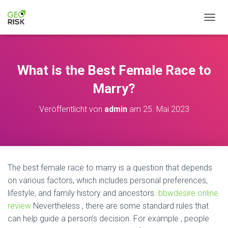
NAVIG
What is the Best Female Race to
Marry?
Veröffentlicht von
admin
am
25. Mai 2023
The best female race to marry is a question that depends
on various factors, which includes personal preferences,
lifestyle, and family history and ancestors.
bbwdesire online
review
Nevertheless , there are some standard rules that
can help guide a person’s decision. For example , people