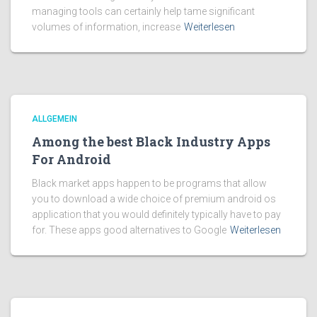
managing tools can certainly help tame significant
volumes of information, increase
Weiterlesen
ALLGEMEIN
Among the best Black Industry Apps
For Android
Black market apps happen to be programs that allow
you to download a wide choice of premium android os
application that you would definitely typically have to pay
for. These apps good alternatives to Google
Weiterlesen