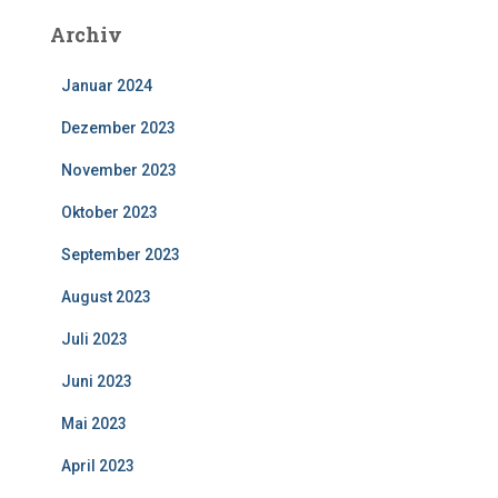
Archiv
Januar 2024
Dezember 2023
November 2023
Oktober 2023
September 2023
August 2023
Juli 2023
Juni 2023
Mai 2023
April 2023