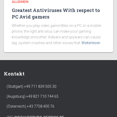
ALLGEMEIN
Greatest Antiviruses With respect to
PC Avid gamers
Whether you play video game titles on a PC or a mobile
phone, the right anti virus can make your gaming
knowledge smoother. Adware and spyware can cause
lag, system crashes and other issues that
Weiterlesen
Kontakt
(Stuttgart) +49 711 839 505 30
(Augsburg) +49 821 710 744 65
(Österreich) +43 7758 400 76