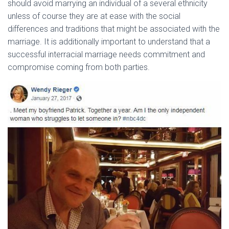
should avoid marrying an individual of a several ethnicity
unless of course they are at ease with the social
differences and traditions that might be associated with the
marriage. It is additionally important to understand that a
successful interracial marriage needs commitment and
compromise coming from both parties.