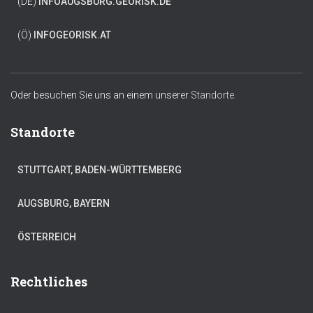
(DE)
INFO
AUGSBURG.GEORISK.DE
(Ö)
INFO
GEORISK.AT
Oder besuchen Sie uns an einem unserer
Standorte.
Standorte
STUTTGART, BADEN-WÜRTTEMBERG
AUGSBURG, BAYERN
ÖSTERREICH
Rechtliches