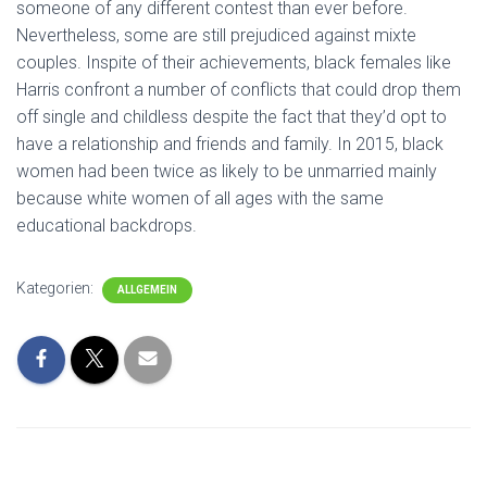
someone of any different contest than ever before.
Nevertheless, some are still prejudiced against mixte
couples. Inspite of their achievements, black females like
Harris confront a number of conflicts that could drop them
off single and childless despite the fact that they’d opt to
have a relationship and friends and family. In 2015, black
women had been twice as likely to be unmarried mainly
because white women of all ages with the same
educational backdrops.
Kategorien:
ALLGEMEIN