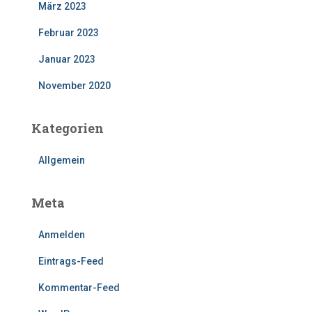
März 2023
Februar 2023
Januar 2023
November 2020
Kategorien
Allgemein
Meta
Anmelden
Eintrags-Feed
Kommentar-Feed