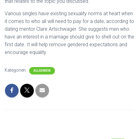
that relates to the topic you discussed.
Various singles have existing sexuality norms at heart when
it comes to who all will need to pay for a date, according to
dating mentor Clare Artschwager. She suggests men who
have an interest in a marriage should give to shell out on the
first date. It will help remove gendered expectations and
encourage equality.
Kategorien:
ALLGEMEIN