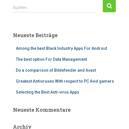
Suchen …
Neueste Beiträge
Among the best Black Industry Apps For Android
The best option For Data Management
Do a comparison of Bitdefender and Avast
Greatest Antiviruses With respect to PC Avid gamers
Selecting the Best Anti-virus Apps
Neueste Kommentare
Archiv