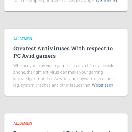
for. These apps good alternatives to Google
Weiterlesen
ALLGEMEIN
Greatest Antiviruses With respect to
PC Avid gamers
Whether you play video game titles on a PC or a mobile
phone, the right anti virus can make your gaming
knowledge smoother. Adware and spyware can cause
lag, system crashes and other issues that
Weiterlesen
ALLGEMEIN