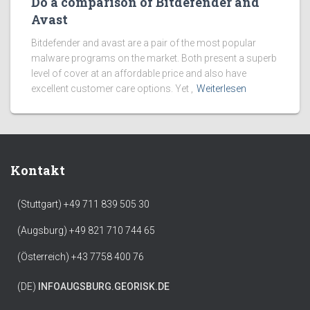
Do a comparison of Bitdefender and
Avast
Bitdefender and avast are a pair of the most popular
malware programs on the market. Both present a superb
level of cover at an affordable price and also have
excellent customer care options. Yet ,
Weiterlesen
Kontakt
(Stuttgart) +49 711 839 505 30
(Augsburg) +49 821 710 744 65
(Österreich) +43 7758 400 76
(DE)
INFO
AUGSBURG.GEORISK.DE