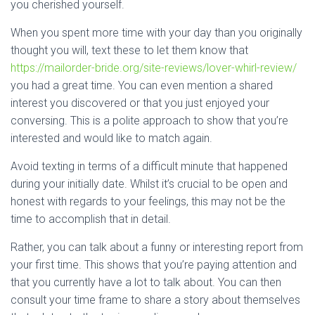
you cherished yourself.
When you spent more time with your day than you originally
thought you will, text these to let them know that
https://mailorder-bride.org/site-reviews/lover-whirl-review/
you had a great time. You can even mention a shared
interest you discovered or that you just enjoyed your
conversing. This is a polite approach to show that you’re
interested and would like to match again.
Avoid texting in terms of a difficult minute that happened
during your initially date. Whilst it’s crucial to be open and
honest with regards to your feelings, this may not be the
time to accomplish that in detail.
Rather, you can talk about a funny or interesting report from
your first time. This shows that you’re paying attention and
that you currently have a lot to talk about. You can then
consult your time frame to share a story about themselves