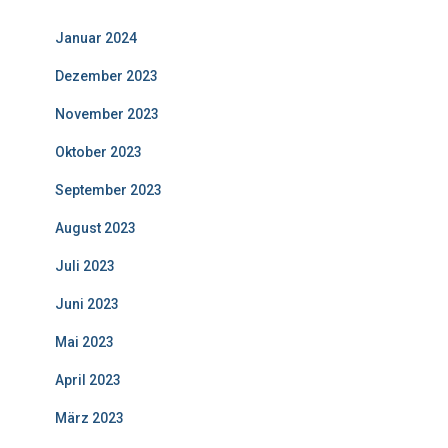
Januar 2024
Dezember 2023
November 2023
Oktober 2023
September 2023
August 2023
Juli 2023
Juni 2023
Mai 2023
April 2023
März 2023