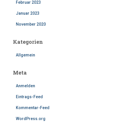
Februar 2023
Januar 2023
November 2020
Kategorien
Allgemein
Meta
Anmelden
Eintrags-Feed
Kommentar-Feed
WordPress.org