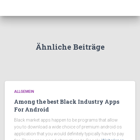
Ähnliche Beiträge
ALLGEMEIN
Among the best Black Industry Apps
For Android
Black market apps happen to be programs that allow
you to download a wide choice of premium android os
application that you would definitely typically have to pay