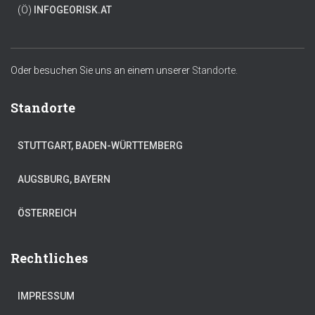
(Ö)
INFO
GEORISK.AT
Oder besuchen Sie uns an einem unserer
Standorte.
Standorte
STUTTGART, BADEN-WÜRTTEMBERG
AUGSBURG, BAYERN
ÖSTERREICH
Rechtliches
IMPRESSUM