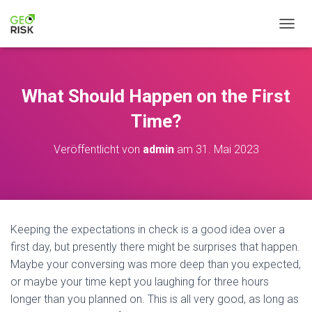
NAVIG
What Should Happen on the First
Time?
Veröffentlicht von
admin
am
31. Mai 2023
Keeping the expectations in check is a good idea over a
first day, but presently there might be surprises that happen.
Maybe your conversing was more deep than you expected,
or maybe your time kept you laughing for three hours
longer than you planned on. This is all very good, as long as