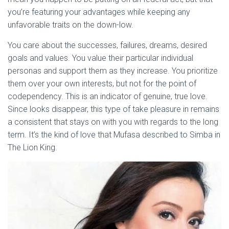
you’re featuring your advantages while keeping any
unfavorable traits on the down-low.
You care about the successes, failures, dreams, desired
goals and values. You value their particular individual
personas and support them as they increase. You prioritize
them over your own interests, but not for the point of
codependency. This is an indicator of genuine, true love.
Since looks disappear, this type of take pleasure in remains
a consistent that stays on with you with regards to the long
term. It’s the kind of love that Mufasa described to Simba in
The Lion King.