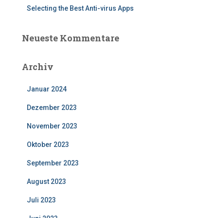
Selecting the Best Anti-virus Apps
Neueste Kommentare
Archiv
Januar 2024
Dezember 2023
November 2023
Oktober 2023
September 2023
August 2023
Juli 2023