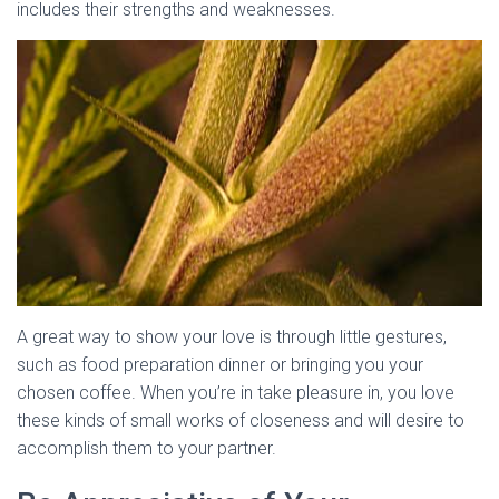
includes their strengths and weaknesses.
A great way to show your love is through little gestures,
such as food preparation dinner or bringing you your
chosen coffee. When you’re in take pleasure in, you love
these kinds of small works of closeness and will desire to
accomplish them to your partner.