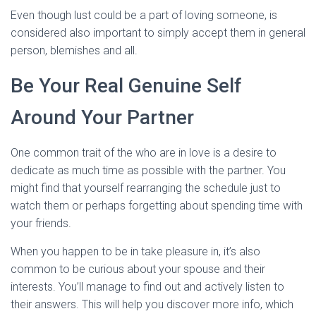
Even though lust could be a part of loving someone, is
considered also important to simply accept them in general
person, blemishes and all.
Be Your Real Genuine Self
Around Your Partner
One common trait of the who are in love is a desire to
dedicate as much time as possible with the partner. You
might find that yourself rearranging the schedule just to
watch them or perhaps forgetting about spending time with
your friends.
When you happen to be in take pleasure in, it’s also
common to be curious about your spouse and their
interests. You’ll manage to find out and actively listen to
their answers. This will help you discover more info, which