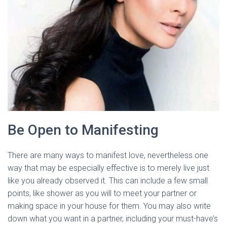
Be Open to Manifesting
There are many ways to manifest love, nevertheless one
way that may be especially effective is to merely live just
like you already observed it. This can include a few small
points, like shower as you will to meet your partner or
making space in your house for them. You may also write
down what you want in a partner, including your must-have’s