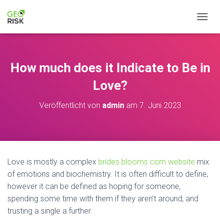
NAVIG
How much does it Indicate to Be in
Love?
Veröffentlicht von
admin
am
7. Juni 2023
Love is mostly a complex
brides blooms com website
mix
of emotions and biochemistry. It is often difficult to define,
however it can be defined as hoping for someone,
spending some time with them if they aren’t around, and
trusting a single a further.