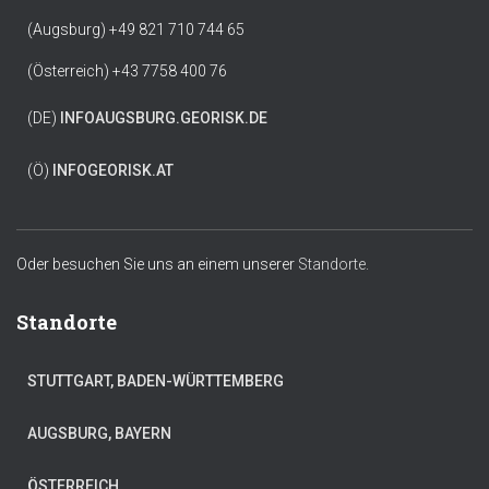
(Augsburg) +49 821 710 744 65
(Österreich) +43 7758 400 76
(DE)
INFO
AUGSBURG.GEORISK.DE
(Ö)
INFO
GEORISK.AT
Oder besuchen Sie uns an einem unserer
Standorte.
Standorte
STUTTGART, BADEN-WÜRTTEMBERG
AUGSBURG, BAYERN
ÖSTERREICH