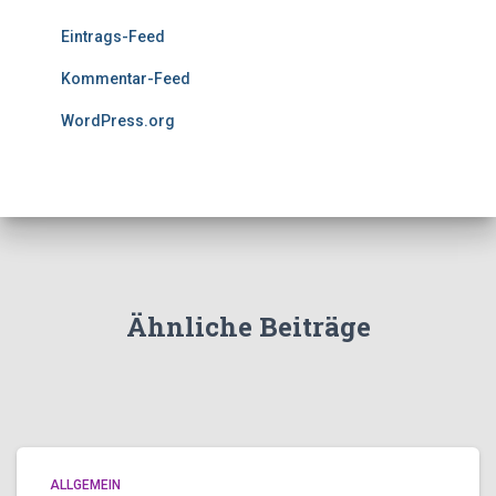
Eintrags-Feed
Kommentar-Feed
WordPress.org
Ähnliche Beiträge
ALLGEMEIN