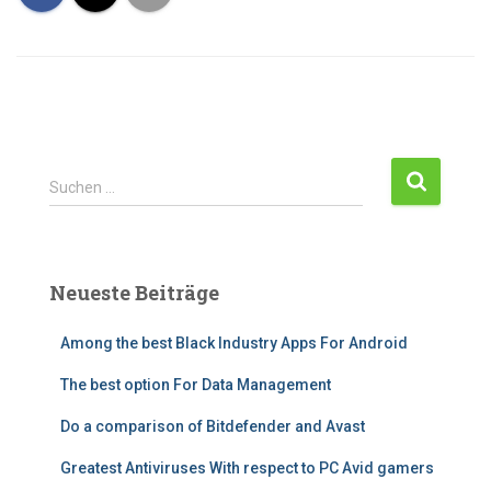
Suchen …
Neueste Beiträge
Among the best Black Industry Apps For Android
The best option For Data Management
Do a comparison of Bitdefender and Avast
Greatest Antiviruses With respect to PC Avid gamers