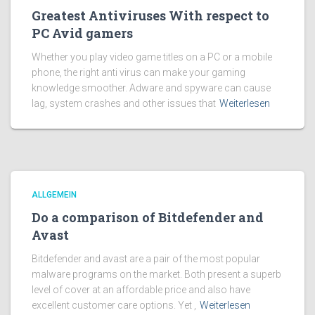
Greatest Antiviruses With respect to
PC Avid gamers
Whether you play video game titles on a PC or a mobile
phone, the right anti virus can make your gaming
knowledge smoother. Adware and spyware can cause
lag, system crashes and other issues that
Weiterlesen
ALLGEMEIN
Do a comparison of Bitdefender and
Avast
Bitdefender and avast are a pair of the most popular
malware programs on the market. Both present a superb
level of cover at an affordable price and also have
excellent customer care options. Yet ,
Weiterlesen