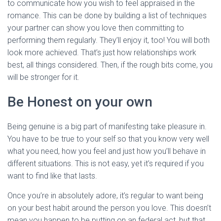
to communicate how you wish to feel appraised in the
romance. This can be done by building a list of techniques
your partner can show you love then committing to
performing them regularly. They’ll enjoy it, too! You will both
look more achieved. That’s just how relationships work
best, all things considered. Then, if the rough bits come, you
will be stronger for it.
Be Honest on your own
Being genuine is a big part of manifesting take pleasure in.
You have to be true to your self so that you know very well
what you need, how you feel and just how you’ll behave in
different situations. This is not easy, yet it’s required if you
want to find like that lasts.
Once you’re in absolutely adore, it’s regular to want being
on your best habit around the person you love. This doesn’t
mean you happen to be putting on an federal act, but that