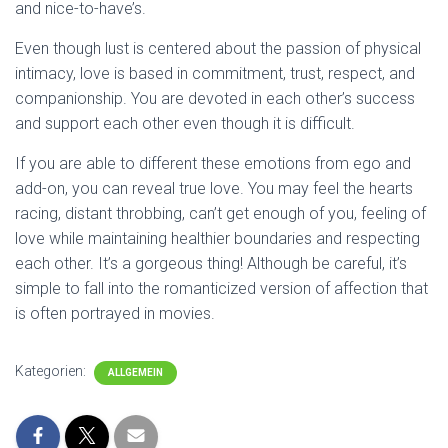
and nice-to-have’s.
Even though lust is centered about the passion of physical
intimacy, love is based in commitment, trust, respect, and
companionship. You are devoted in each other’s success
and support each other even though it is difficult.
If you are able to different these emotions from ego and
add-on, you can reveal true love. You may feel the hearts
racing, distant throbbing, can’t get enough of you, feeling of
love while maintaining healthier boundaries and respecting
each other. It’s a gorgeous thing! Although be careful, it’s
simple to fall into the romanticized version of affection that
is often portrayed in movies.
Kategorien:
ALLGEMEIN