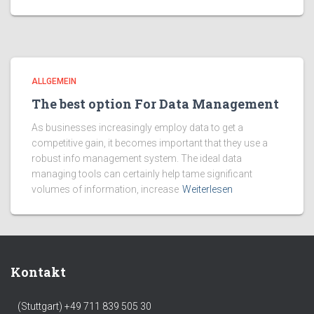
ALLGEMEIN
The best option For Data Management
As businesses increasingly employ data to get a
competitive gain, it becomes important that they use a
robust info management system. The ideal data
managing tools can certainly help tame significant
volumes of information, increase
Weiterlesen
Kontakt
(Stuttgart) +49 711 839 505 30