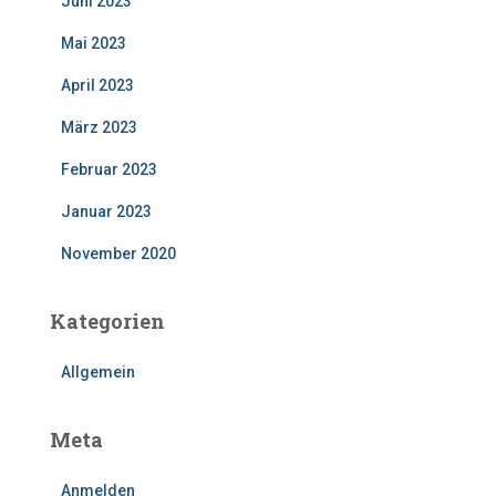
Juni 2023
Mai 2023
April 2023
März 2023
Februar 2023
Januar 2023
November 2020
Kategorien
Allgemein
Meta
Anmelden