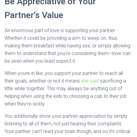
Be Appreciative of Your
Partner’s Value
An enormous part of love is supporting your partner.
Whether it could be providing a arm to weep on, thus,
making them breakfast while having sex, or simply allowing
them to understand that you’re considering them—love can
be seen when you least expect it.
When youre in like, you support your partner to reach all
their goals, whether or not it means
she said
sacrificing a
little while together. This may always be anything out of
helping when using the kids to choosing a cab to their job
when they’re sickly.
You additionally show your partner appreciation by simply
listening to all of them, not just hearing their complaints.
Your partner can’t read your brain though, and so it’s critical