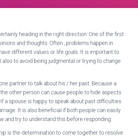
rtainly heading in the right direction. One of the first
pinions and thoughts. Often , problems happen in
e different values or life goals. It is important to
ut also to avoid being judgmental or trying to change
 one partner to talk about his / her past. Because a
s the other person can cause people to hide aspects
If a spouse is happy to speak about past difficulties
rriage. It is also beneficial if both people can easily
ew and try to understand this before responding.
hip is the determination to come together to resolve