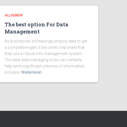
ALLGEMEIN
The best option For Data
Management
As businesses increasingly employ data to get
a competitive gain, it becomes important that
they use a robust info management system.
The ideal data managing tools can certainly
help tame significant volumes of information,
increase
Weiterlesen