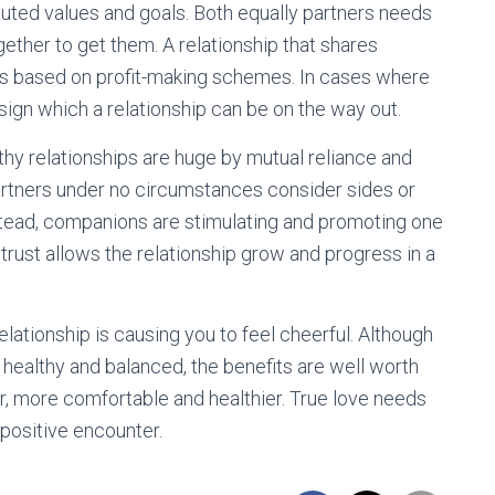
buted values and goals. Both equally partners needs
ether to get them. A relationship that shares
at is based on profit-making schemes. In cases where
 sign which a relationship can be on the way out.
althy relationships are huge by mutual reliance and
 partners under no circumstances consider sides or
nstead, companions are stimulating and promoting one
trust allows the relationship grow and progress in a
 relationship is causing you to feel cheerful. Although
p healthy and balanced, the benefits are well worth
r, more comfortable and healthier. True love needs
 positive encounter.