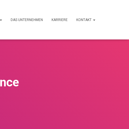
DAS UNTERNEHMEN
KARRIERE
KONTAKT
ance