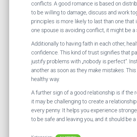
conflicts. A good romance is based on distri
to be willing to damage, discuss and work tog
principles is more likely to last than one th
one spouse is avoiding conflict, it might be a
Additionally to having faith in each other, he
confidence. This kind of trust signifies that
justify problems with „nobody is perfect“. I
another as soon as they make mistakes. This 
healthy way.
A further sign of a good relationship is if the
it may be challenging to create a relationshi
every penny. It helps you experience stronge
to be safe and leaving you, and it should be a