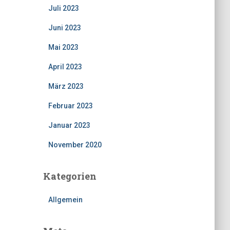
Juli 2023
Juni 2023
Mai 2023
April 2023
März 2023
Februar 2023
Januar 2023
November 2020
Kategorien
Allgemein