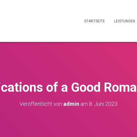
STARTSEITE
LEISTUNGEN
ications of a Good Rom
Veröffentlicht von
admin
am
8. Juni 2023