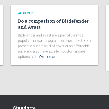
ALLGEMEIN
Do a comparison of Bitdefender
and Avast
Bitdefender and avast are a pair of the most
popular malware programs on the market. Both
present a superb level of cover at an affordable
price and also have excellent customer care
options. Yet ,
Weiterlesen
Standorte