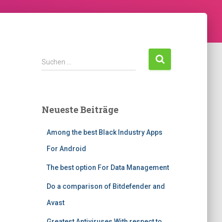
Suchen …
Neueste Beiträge
Among the best Black Industry Apps
For Android
The best option For Data Management
Do a comparison of Bitdefender and
Avast
Greatest Antiviruses With respect to