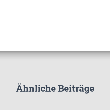
Ähnliche Beiträge