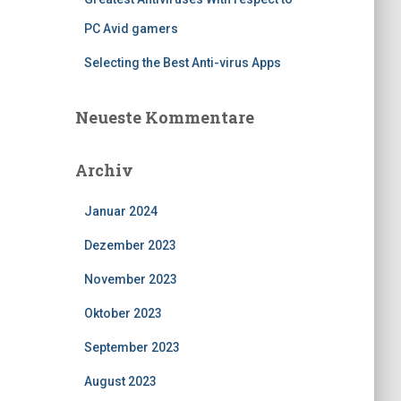
PC Avid gamers
Selecting the Best Anti-virus Apps
Neueste Kommentare
Archiv
Januar 2024
Dezember 2023
November 2023
Oktober 2023
September 2023
August 2023