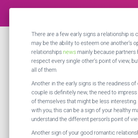
There are a few early signs a relationship is ce
may be the ability to esteem one another’s o
relationships
news
mainly because partners hav
respect every single other’s point of view, b
all of them.
Another in the early signs is the readiness of
couple is definitely new, the need to impres
of themselves that might be less interesting. 
with you, this can be a sign of your healthy ma
understand the different person’s point of vi
Another sign of your good romantic relations