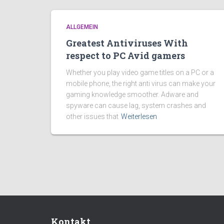
ALLGEMEIN
Greatest Antiviruses With
respect to PC Avid gamers
Whether you play video game titles on a PC or a
mobile phone, the right anti virus can make your
gaming knowledge smoother. Adware and
spyware can cause lag, system crashes and
other issues that
Weiterlesen
Kontakt