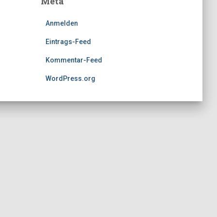
Meta
Anmelden
Eintrags-Feed
Kommentar-Feed
WordPress.org