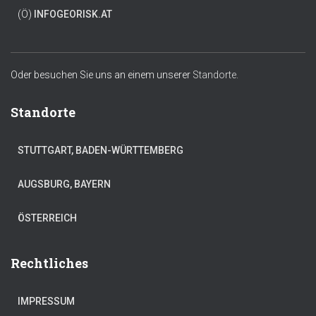
(Ö)
INFO
GEORISK.AT
Oder besuchen Sie uns an einem unserer
Standorte.
Standorte
STUTTGART, BADEN-WÜRTTEMBERG
AUGSBURG, BAYERN
ÖSTERREICH
Rechtliches
IMPRESSUM