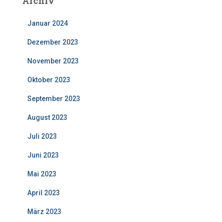
Archiv
Januar 2024
Dezember 2023
November 2023
Oktober 2023
September 2023
August 2023
Juli 2023
Juni 2023
Mai 2023
April 2023
März 2023