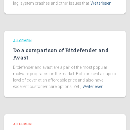
lag, system crashes and other issues that
Weiterlesen
ALLGEMEIN
Do a comparison of Bitdefender and
Avast
Bitdefender and avast are a pair of the most popular
malware programs on the market. Both present a superb
level of cover at an affordable price and also have
excellent customer care options. Yet ,
Weiterlesen
ALLGEMEIN