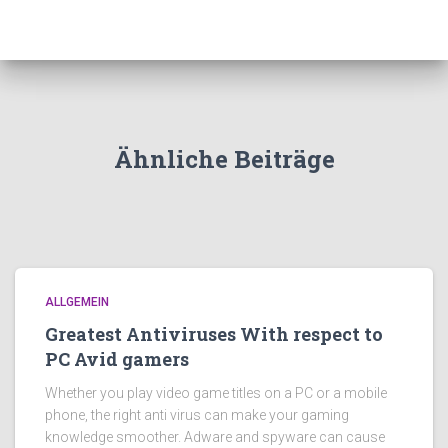
Ähnliche Beiträge
ALLGEMEIN
Greatest Antiviruses With respect to
PC Avid gamers
Whether you play video game titles on a PC or a mobile
phone, the right anti virus can make your gaming
knowledge smoother. Adware and spyware can cause