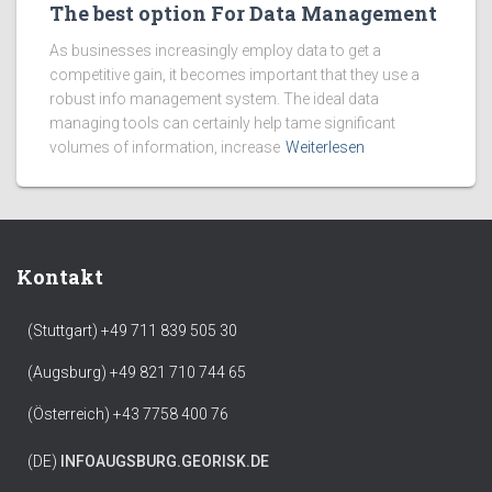
The best option For Data Management
As businesses increasingly employ data to get a
competitive gain, it becomes important that they use a
robust info management system. The ideal data
managing tools can certainly help tame significant
volumes of information, increase
Weiterlesen
Kontakt
(Stuttgart) +49 711 839 505 30
(Augsburg) +49 821 710 744 65
(Österreich) +43 7758 400 76
(DE)
INFO
AUGSBURG.GEORISK.DE