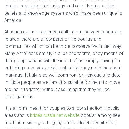
religion, regulation, technology and other local practises,
beliefs and knowledge systems which have been unique to
America.
Although dating in american culture can be very casual and
relaxed, there are a few parts of the country and
communities which can be more conservative in their way.
Many Americans satisfy in pubs and teams, or by means of
dating applications with the intent of just simply having fun
or finding a everyday relationship that may not bring about
marriage. It truly is as well common for individuals to date
multiple people as well and it is suitable for them to move
around in together without assuming that they will be
monogamous.
It is a norm meant for couples to show affection in public
areas and is
brides russia net website
popular among see
all of them kissing or hugging on the street. Despite that,