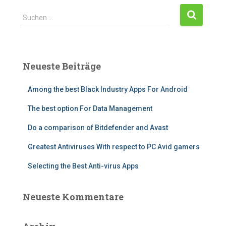
Suchen …
Neueste Beiträge
Among the best Black Industry Apps For Android
The best option For Data Management
Do a comparison of Bitdefender and Avast
Greatest Antiviruses With respect to PC Avid gamers
Selecting the Best Anti-virus Apps
Neueste Kommentare