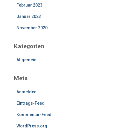
Februar 2023
Januar 2023
November 2020
Kategorien
Allgemein
Meta
Anmelden
Eintrags-Feed
Kommentar-Feed
WordPress.org