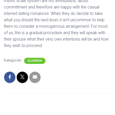
metric scale system are not enthusiastic about
commitment and therefore are happy with the casual
internet dating romances. When they do decide to take
what you should the next level, it isn’t uncommon to help
them to consider a monogamous arrangement. For most
of us, this is a gradual procedure and they will speak with
their spouse what their very own intentions will be and how
they wish to proceed.
Kategorien:
ALLGEMEIN