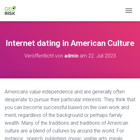
NAVIG
Internet dating in American Culture
Veröffentlicht von
admin
am
22. Juli 2023
Americans value independence and are generally often
desperate to pursue their particular interests. They think that
you can become successful based on the own work and
merit, regardless of the background or perhaps family
wealth. Many of the traditions and traditions of American
culture are a blend of cultures by around the world. For
instance , speech, publishing, music, visible arts, meals,