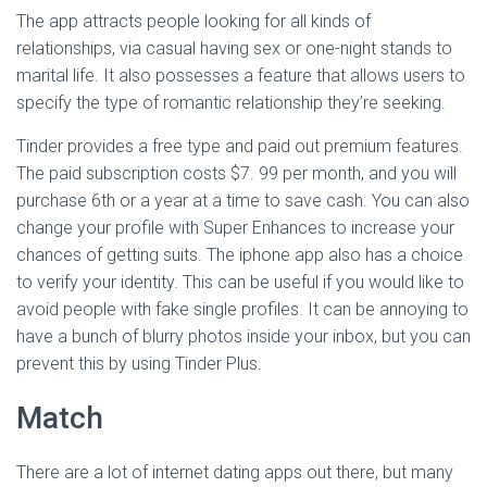
The app attracts people looking for all kinds of
relationships, via casual having sex or one-night stands to
marital life. It also possesses a feature that allows users to
specify the type of romantic relationship they’re seeking.
Tinder provides a free type and paid out premium features.
The paid subscription costs $7. 99 per month, and you will
purchase 6th or a year at a time to save cash. You can also
change your profile with Super Enhances to increase your
chances of getting suits. The iphone app also has a choice
to verify your identity. This can be useful if you would like to
avoid people with fake single profiles. It can be annoying to
have a bunch of blurry photos inside your inbox, but you can
prevent this by using Tinder Plus.
Match
There are a lot of internet dating apps out there, but many