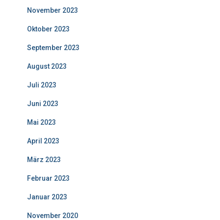
November 2023
Oktober 2023
September 2023
August 2023
Juli 2023
Juni 2023
Mai 2023
April 2023
März 2023
Februar 2023
Januar 2023
November 2020