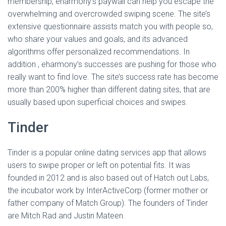
membership, eharmony’s paywall can help you escape the
overwhelming and overcrowded swiping scene. The site’s
extensive questionnaire assists match you with people so,
who share your values and goals, and its advanced
algorithms offer personalized recommendations. In
addition , eharmony’s successes are pushing for those who
really want to find love. The site’s success rate has become
more than 200% higher than different dating sites, that are
usually based upon superficial choices and swipes.
Tinder
Tinder is a popular online dating services app that allows
users to swipe proper or left on potential fits. It was
founded in 2012 and is also based out of Hatch out Labs,
the incubator work by InterActiveCorp (former mother or
father company of Match Group). The founders of Tinder
are Mitch Rad and Justin Mateen.