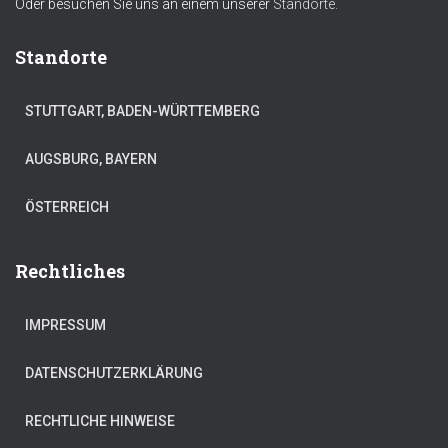
Oder besuchen Sie uns an einem unserer
Standorte.
Standorte
STUTTGART, BADEN-WÜRTTEMBERG
AUGSBURG, BAYERN
ÖSTERREICH
Rechtliches
IMPRESSUM
DATENSCHUTZERKLÄRUNG
RECHTLICHE HINWEISE