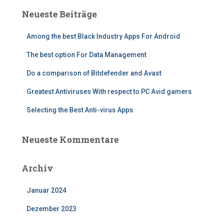
Neueste Beiträge
Among the best Black Industry Apps For Android
The best option For Data Management
Do a comparison of Bitdefender and Avast
Greatest Antiviruses With respect to PC Avid gamers
Selecting the Best Anti-virus Apps
Neueste Kommentare
Archiv
Januar 2024
Dezember 2023