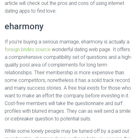
article will check out the pros and cons of using internet
dating apps to find love.
eharmony
If you’re buying a serious marriage, eharmony is actually a
foreign brides source
wonderful dating web page. It offers
a comprehensive compatibility set of questions and a high-
quality pool area of complements for long term
relationships. Their membership is more expensive than
some competitors, nonetheless it has a solid track record
and many success stories. A free trial exists for those who
want to make an effort the company before investing in it.
Cost-free members will take the questionnaire and surf
profiles with blurred images. They can as well send a smile
or icebreaker question to potential suits.
While some lonely people may be turned off by a paid out