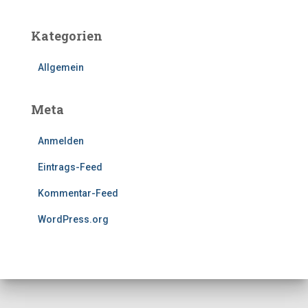
Kategorien
Allgemein
Meta
Anmelden
Eintrags-Feed
Kommentar-Feed
WordPress.org