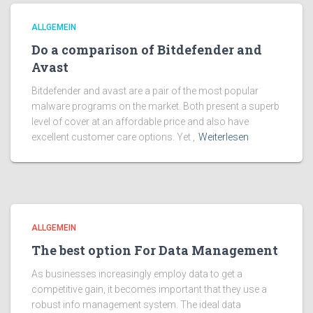
ALLGEMEIN
Do a comparison of Bitdefender and
Avast
Bitdefender and avast are a pair of the most popular
malware programs on the market. Both present a superb
level of cover at an affordable price and also have
excellent customer care options. Yet ,
Weiterlesen
ALLGEMEIN
The best option For Data Management
As businesses increasingly employ data to get a
competitive gain, it becomes important that they use a
robust info management system. The ideal data