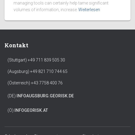
managing tools can certainly help tame significant
volumes of information, increase
Weiterlesen
Kontakt
(Stuttgart) +49 711 839 505 30
(Augsburg) +49 821 710 744 65
(Österreich) +43 7758 400 76
(DE)
INFO
AUGSBURG.GEORISK.DE
(Ö)
INFO
GEORISK.AT