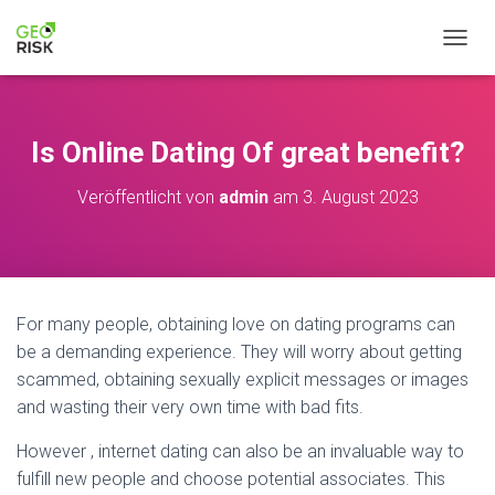
NAVIG
Is Online Dating Of great benefit?
Veröffentlicht von
admin
am
3. August 2023
For many people, obtaining love on dating programs can
be a demanding experience. They will worry about getting
scammed, obtaining sexually explicit messages or images
and wasting their very own time with bad fits.
However , internet dating can also be an invaluable way to
fulfill new people and choose potential associates. This