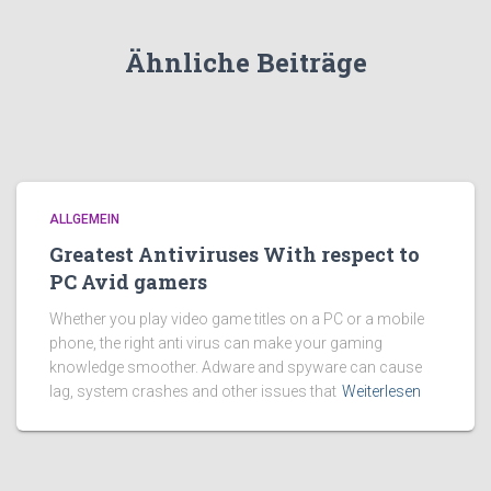
Ähnliche Beiträge
ALLGEMEIN
Greatest Antiviruses With respect to
PC Avid gamers
Whether you play video game titles on a PC or a mobile
phone, the right anti virus can make your gaming
knowledge smoother. Adware and spyware can cause
lag, system crashes and other issues that
Weiterlesen