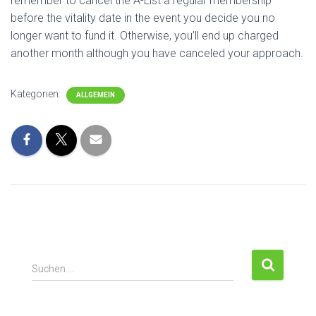
remember to cancel the A-List a regular membership
before the vitality date in the event you decide you no
longer want to fund it. Otherwise, you’ll end up charged
another month although you have canceled your approach.
Kategorien:
ALLGEMEIN
Suchen …