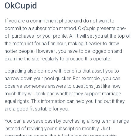
OkCupid
If you are a commitment-phobe and do not want to
commit to a subscription method, OkCupid presents one-
off purchases for your profile. A lift will set you at the top of
the match list for half an hour, making it easier to draw
hotter people. However , you have to be logged on and
examine the site regularly to produce this operate.
Upgrading also comes with benefits that assist you to
narrow down your pool quicker. For example , you can
observe someone’s answers to questions just like how
much they will drink and whether they support marriage
equal rights. This information can help you find out if they
are a good fit suitable for you.
You can also save cash by purchasing a long-term arrange
instead of reviving your subscription monthly. Just