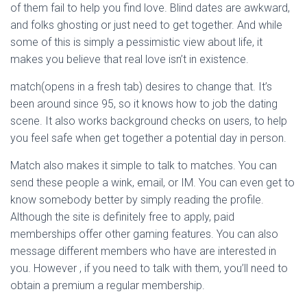
of them fail to help you find love. Blind dates are awkward,
and folks ghosting or just need to get together. And while
some of this is simply a pessimistic view about life, it
makes you believe that real love isn’t in existence.
match(opens in a fresh tab) desires to change that. It’s
been around since 95, so it knows how to job the dating
scene. It also works background checks on users, to help
you feel safe when get together a potential day in person.
Match also makes it simple to talk to matches. You can
send these people a wink, email, or IM. You can even get to
know somebody better by simply reading the profile.
Although the site is definitely free to apply, paid
memberships offer other gaming features. You can also
message different members who have are interested in
you. However , if you need to talk with them, you’ll need to
obtain a premium a regular membership.