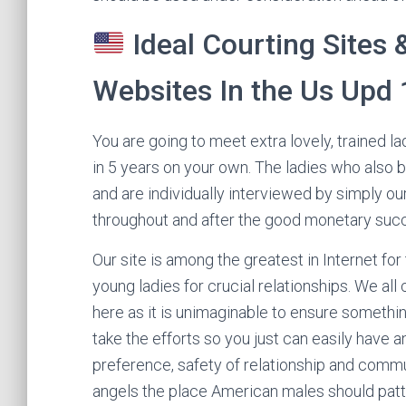
Ideal Courting Sites 
Websites In the Us Upd
You are going to meet extra lovely, trained la
in 5 years on your own. The ladies who also 
and are individually interviewed by simply ou
throughout and after the good monetary suc
Our site is among the greatest in Internet fo
young ladies for crucial relationships. We all 
here as it is unimaginable to ensure somethin
take the efforts so you just can easily have 
preference, safety of relationship and commun
angels the place American males should patter