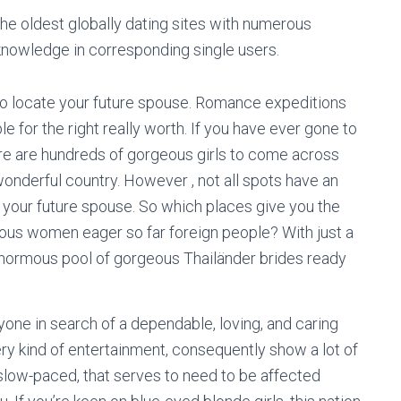
the oldest globally dating sites with numerous
 knowledge in corresponding single users.
to locate your future spouse. Romance expeditions
e for the right really worth. If you have ever gone to
there are hundreds of gorgeous girls to come across
onderful country. However , not all spots have an
d your future spouse. So which places give you the
enous women eager so far foreign people? With just a
n enormous pool of gorgeous Thailänder brides ready
nyone in search of a dependable, loving, and caring
ery kind of entertainment, consequently show a lot of
low-paced, that serves to need to be affected