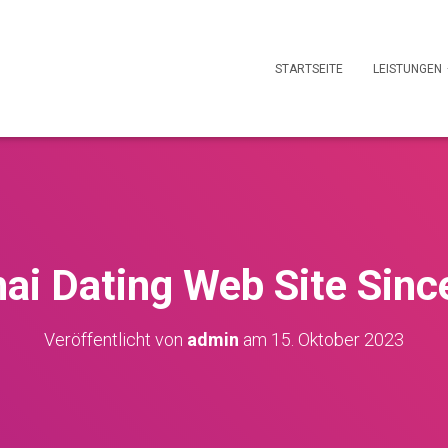
STARTSEITE
LEISTUNGEN
ai Dating Web Site Sin
Veröffentlicht von
admin
am
15. Oktober 2023