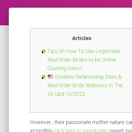
Articles
Tips On How To Use Legitimate
Mail Order Birdes-to-be Online
Courting Sites?
Greatest Relationship Sites &
Mail Order Bride Websites In The
Us Upd 10/2023
However , their passionate mother nature can 
incredibly
click here to investigate
sweet, pat