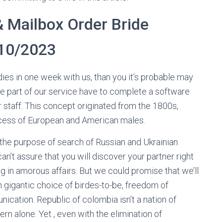
& Mailbox Order Bride
 10/2023
dies in one week with us, than you it’s probable may
be part of our service have to complete a software
r staff. This concept originated from the 1800s,
cess of European and American males.
r the purpose of search of Russian and Ukrainian
can’t assure that you will discover your partner right
g in amorous affairs. But we could promise that we’ll
an gigantic choice of birdes-to-be, freedom of
ication. Republic of colombia isn’t a nation of
n alone. Yet , even with the elimination of