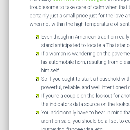
troublesome to take care of calm when that the
certainly just a small price just for the love 
when not within the high temperature of sent
Even though in American tradition really 
stand anticipated to locate a Thai star o
If a woman is wandering on the paveme
his automobile horn, resulting from clea
him self.
So if you ought to start a household wi
powerful, reliable, and well intentioned
If you’re a couple on the lookout for a
the indicators data source on the lookout
You additionally have to bear in mind t
aren’t on sale, you should be all set to 
journeying, fiancee visa, etc .