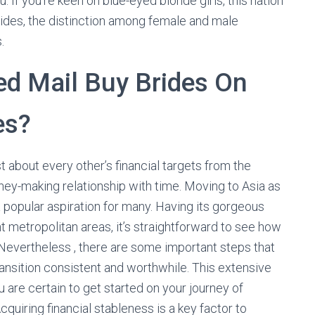
u. If you’re keen on blue-eyed blonde girls, this nation
sides, the distinction among female and male
.
d Mail Buy Brides On
es?
t about every other’s financial targets from the
oney-making relationship with time. Moving to Asia as
a popular aspiration for many. Having its gorgeous
nt metropolitan areas, it’s straightforward to see how
 Nevertheless , there are some important steps that
ransition consistent and worthwhile. This extensive
 are certain to get started on your journey of
cquiring financial stableness is a key factor to