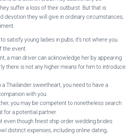
y suffer a loss of their outburst. But that is
and devotion they will give in ordinary circumstances,
iment.
to satisfy young ladies in pubs, it’s not where you
f the event.
nt, a man driver can acknowledge her by appearing
rly there is not any higher means for him to introduce
th a Thailänder sweetheart, you need to have a
 companion with you.
nother, you may be competent to nonetheless search
 for a potential partner.
hat even though finest ship order wedding brides
cowl distinct expenses, including online dating,