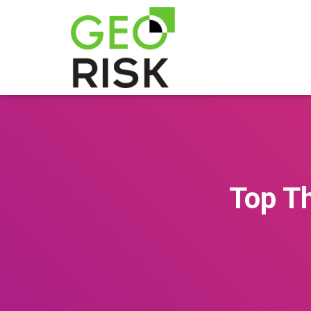
Top Th