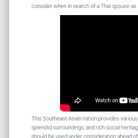
consider when in search of a Thai spouse as 
This Southeast Asian nation provides various 
splendid surroundings, and rich social heritag
should be used under consideration ahead of co