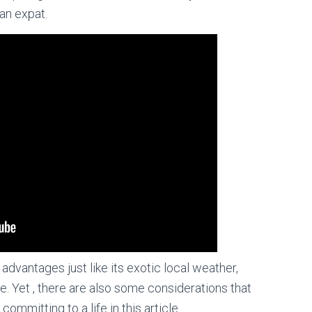
an expat.
advantages just like its exotic local weather,
e. Yet , there are also some considerations that
mmitting to a life in this article.