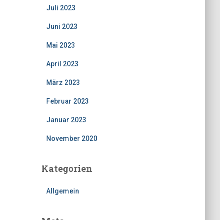
Juli 2023
Juni 2023
Mai 2023
April 2023
März 2023
Februar 2023
Januar 2023
November 2020
Kategorien
Allgemein