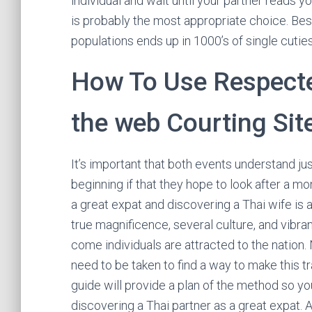
individual and wait until your partner reads yo
is probably the most appropriate choice. Be
populations ends up in 1000’s of single cuties
How To Use Respecte
the web Courting Sit
It’s important that both events understand jus
beginning if that they hope to look after a m
a great expat and discovering a Thai wife is 
true magnificence, several culture, and vibra
come individuals are attracted to the nation.
need to be taken to find a way to make this t
guide will provide a plan of the method so you
discovering a Thai partner as a great expat. A