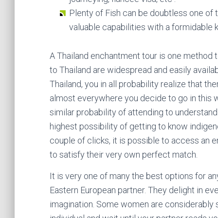
Plenty of Fish can be doubtless one of 
valuable capabilities with a formidable
A Thailand enchantment tour is one method 
to Thailand are widespread and easily availabl
Thailand, you in all probability realize that 
almost everywhere you decide to go in this w
similar probability of attending to understan
highest possibility of getting to know indig
couple of clicks, it is possible to access a
to satisfy their very own perfect match.
It is very one of many the best options for a
Eastern European partner. They delight in ev
imagination. Some women are considerably s