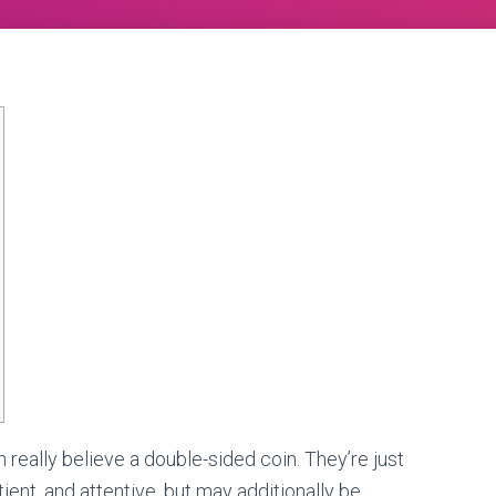
really believe a double-sided coin. They’re just
ient, and attentive, but may additionally be