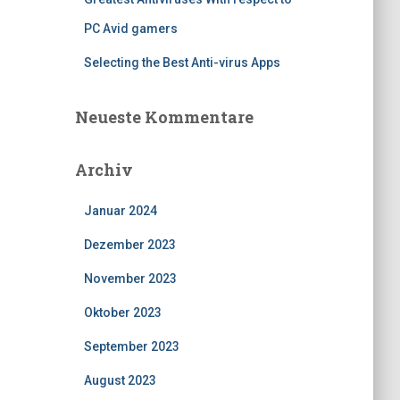
PC Avid gamers
Selecting the Best Anti-virus Apps
Neueste Kommentare
Archiv
Januar 2024
Dezember 2023
November 2023
Oktober 2023
September 2023
August 2023