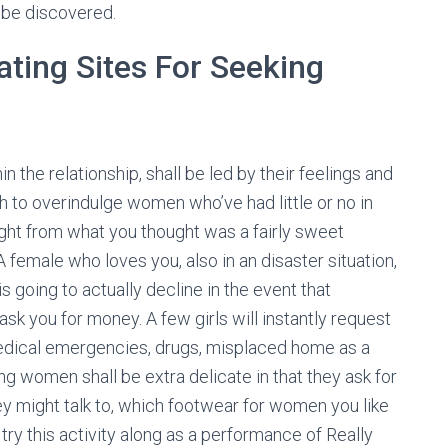
 be discovered.
ating Sites For Seeking
n the relationship, shall be led by their feelings and
sh to overindulge women who’ve had little or no in
ight from what you thought was a fairly sweet
A female who loves you, also in an disaster situation,
is going to actually decline in the event that
sk you for money. A few girls will instantly request
 medical emergencies, drugs, misplaced home as a
ving women shall be extra delicate in that they ask for
ey might talk to, which footwear for women you like
 try this activity along as a performance of Really