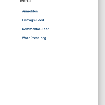
Meta
Anmelden
Eintrags-Feed
Kommentar-Feed
WordPress.org