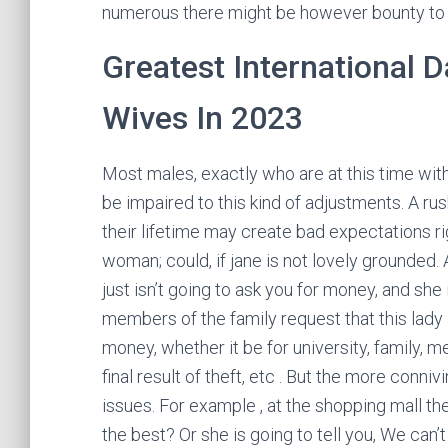
numerous there might be however bounty to
Greatest International D
Wives In 2023
Most males, exactly who are at this time withi
be impaired to this kind of adjustments. A ru
their lifetime may create bad expectations r
woman; could, if jane is not lovely grounded. 
just isn’t going to ask you for money, and she 
members of the family request that this lady a
money, whether it be for university, family,
final result of theft, etc . But the more conni
issues. For example , at the shopping mall th
the best? Or she is going to tell you, We can’t