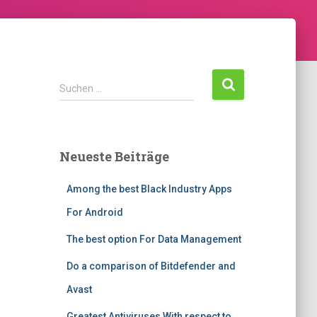
Suchen …
Neueste Beiträge
Among the best Black Industry Apps
For Android
The best option For Data Management
Do a comparison of Bitdefender and
Avast
Greatest Antiviruses With respect to