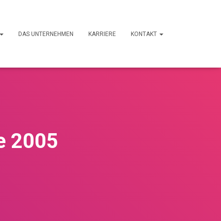
DAS UNTERNEHMEN
KARRIERE
KONTAKT
ce 2005