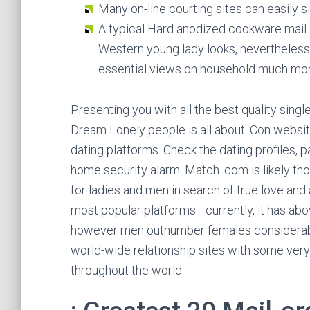
Many on-line courting sites can easily si
A typical Hard anodized cookware mail 
Western young lady looks, nevertheless sh
essential views on household much mor
Presenting you with all the best quality singl
Dream Lonely people is all about. Con website
dating platforms. Check the dating profiles, p
home security alarm. Match. com is likely tho
for ladies and men in search of true love and a
most popular platforms—currently, it has abo
however men outnumber females considerably
world-wide relationship sites with some ve
throughout the world.