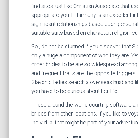
find sites just like Christian Associate that 
appropriate you. EHarmony is an excellent in
significant relationships based upon personal
suitable suits based on character, religion, cur
So , do not be stunned if you discover that Slav
only a huge a component of who they are. Yet
order brides to be are so widespread among f
and frequent traits are the opposite triggers
Slavonic ladies search a overseas husband lik
you have to be curious about her life.
These around the world courting software and
brides from other locations. If you like to vo
individual that might be part of your adventur