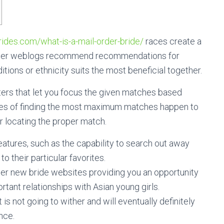
rides.com/what-is-a-mail-order-bride/
races create a
. Other weblogs recommend recommendations for
ions or ethnicity suits the most beneficial together.
ilters that let you focus the given matches based
ties of finding the most maximum matches happen to
r locating the proper match.
eatures, such as the capability to search out away
 their particular favorites.
rder new bride websites providing you an opportunity
rtant relationships with Asian young girls.
t is not going to wither and will eventually definitely
nce.