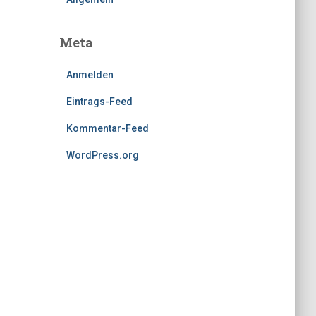
Meta
Anmelden
Eintrags-Feed
Kommentar-Feed
WordPress.org