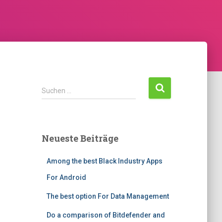
Suchen …
Neueste Beiträge
Among the best Black Industry Apps
For Android
The best option For Data Management
Do a comparison of Bitdefender and