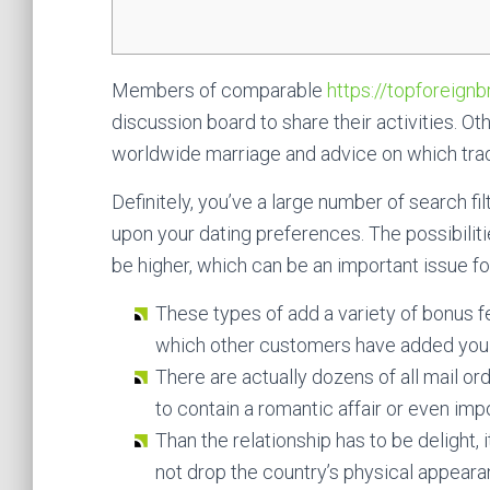
Members of comparable
https://topforeignb
discussion board to share their activities
worldwide marriage and advice on which tradit
Definitely, you’ve a large number of search f
upon your dating preferences. The possibili
be higher, which can be an important issue fo
These types of add a variety of bonus f
which other customers have added you to
There are actually dozens of all mail o
to contain a romantic affair or even impo
Than the relationship has to be delight, i
not drop the country’s physical appeara