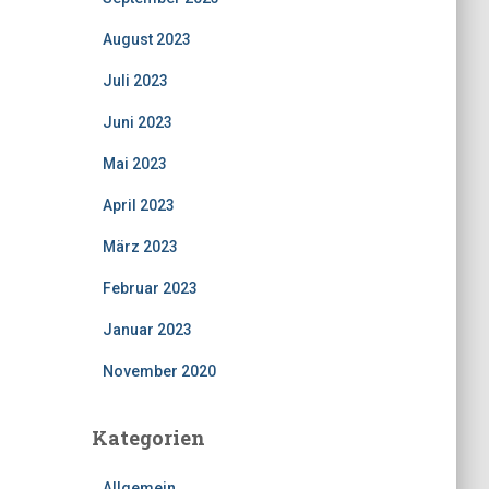
August 2023
Juli 2023
Juni 2023
Mai 2023
April 2023
März 2023
Februar 2023
Januar 2023
November 2020
Kategorien
Allgemein