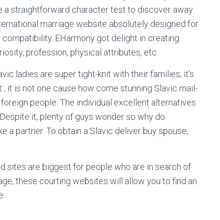
use a straightforward character test to discover away
ternational marriage website absolutely designed for
 compatibility. EHarmony got delight in creating
iosity, profession, physical attributes, etc.
ic ladies are super tight-knit with their families; it’s
 , it is not one cause how come stunning Slavic mail-
oreign people. The individual excellent alternatives
. Despite it, plenty of guys wonder so why do
e a partner. To obtain a Slavic deliver buy spouse,
 sites are biggest for people who are in search of
yage, these courting websites will allow you to find an
e.