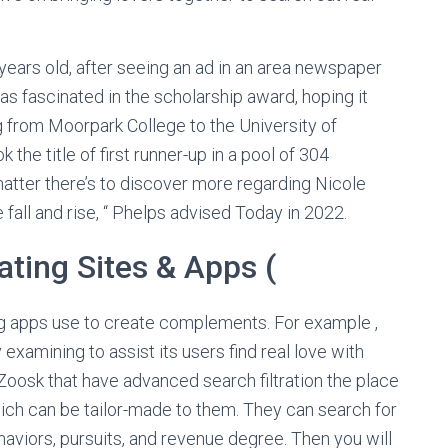
ears old, after seeing an ad in an area newspaper
s fascinated in the scholarship award, hoping it
ng from Moorpark College to the University of
 the title of first runner-up in a pool of 304
 matter there’s to discover more regarding Nicole
fall and rise, “ Phelps advised Today in 2022.
ating Sites & Apps (
g apps use to create complements. For example ,
xamining to assist its users find real love with
Zoosk that have advanced search filtration the place
ich can be tailor-made to them. They can search for
haviors, pursuits, and revenue degree. Then you will