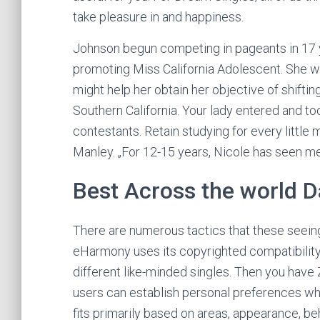
take pleasure in and happiness.
Johnson begun competing in pageants in 17 y
promoting Miss California Adolescent. She wa
might help her obtain her objective of shifti
Southern California. Your lady entered and took
contestants. Retain studying for every little
Manley. „For 12-15 years, Nicole has seen me 
Best Across the world D
There are numerous tactics that these seein
eHarmony uses its copyrighted compatibility e
different like-minded singles. Then you have 
users can establish personal preferences wh
fits primarily based on areas, appearance, be