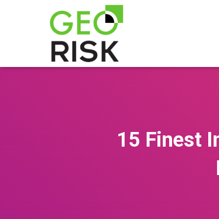
15 Finest I