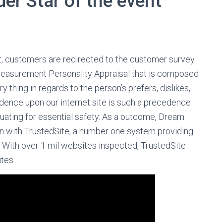
der Star of the event
t, customers are redirected to the customer survey
Measurement Personality Appraisal that is composed
 thing in regards to the person’s prefers, dislikes,
idence upon our internet site is such a precedence
uating for essential safety. As a outcome, Dream
on with TrustedSite, a number one system providing
 With over 1 mil websites inspected, TrustedSite
tes.