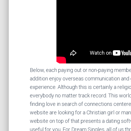
Below, each paying out or non-paying member fi
addition enjoy overseas communication and g
experience. Although this is certainly a religio
everybody no matter track record. This world
finding love in search of connections center
website are looking for a Christian girl or m
website on top of that presents a dating sof
useful for you. For Dream Singles, all of us th