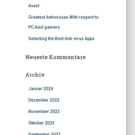
Avast
Greatest Antiviruses With respect to
PC Avid gamers
Selecting the Best Anti-virus Apps
Neueste Kommentare
Archiv
Januar 2024
Dezember 2023
November 2023
Oktober 2023
September 2023