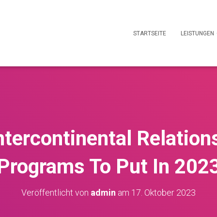
STARTSEITE
LEISTUNGEN
ntercontinental Relation
Programs To Put In 202
Veröffentlicht von
admin
am
17. Oktober 2023