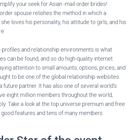
mplify your seek for Asian -mail order brides!
order spouse relishes the method in which a
e loves his personality, his attitude to girls, and his
e.
e profiles and relationship environments is what
s can be found, and so do high-quality internet
aying attention to small amounts, options, prices, and
ught to be one of the global relationship websites
 future partner. It has also one of several world’s
ve eight million members throughout the world,
. Take a look at the top universe premium and free
ry good features and tens of many members