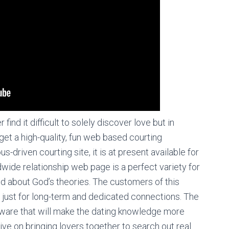
nd it difficult to solely discover love but in
et a high-quality, fun web based courting
us-driven courting site, it is at present available for
wide relationship web page is a perfect variety for
ed about God’s theories. The customers of this
an just for long-term and dedicated connections. The
tware that will make the dating knowledge more
rive on bringing lovers together to search out real