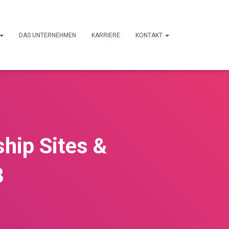
DAS UNTERNEHMEN
KARRIERE
KONTAKT
ship Sites &
3