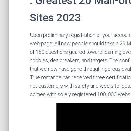
: Greatest 20 Mail-or
Sites 2023
Upon preliminary registration of your accoun
web page. All new people should take a 29 
of 150 questions geared toward learning every
hobbies, dealbreakers, and targets. The conf
that we now have gone through rigorous eval
True romance has received three certificati
net customers with safety and web site idea.
comes with solely registered 100, 000 websi