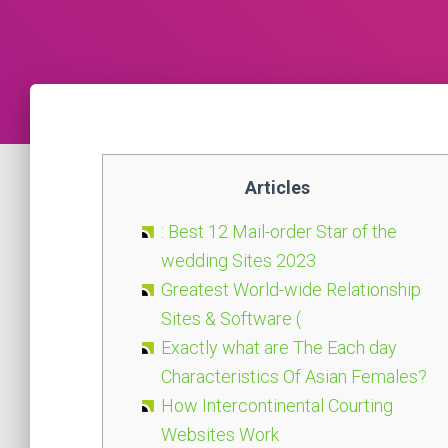
Articles
: Best 12 Mail-order Star of the
wedding Sites 2023
Greatest World-wide Relationship
Sites & Software (
Exactly what are The Each day
Characteristics Of Asian Females?
How Intercontinental Courting
Websites Work