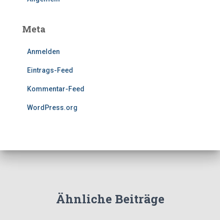
Meta
Anmelden
Eintrags-Feed
Kommentar-Feed
WordPress.org
Ähnliche Beiträge