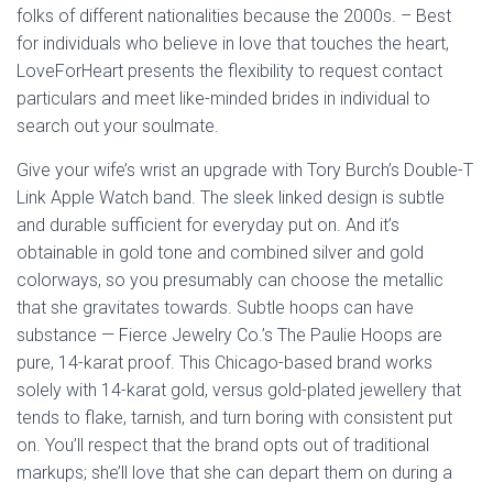
folks of different nationalities because the 2000s. – Best
for individuals who believe in love that touches the heart,
LoveForHeart presents the flexibility to request contact
particulars and meet like-minded brides in individual to
search out your soulmate.
Give your wife’s wrist an upgrade with Tory Burch’s Double-T
Link Apple Watch band. The sleek linked design is subtle
and durable sufficient for everyday put on. And it’s
obtainable in gold tone and combined silver and gold
colorways, so you presumably can choose the metallic
that she gravitates towards. Subtle hoops can have
substance — Fierce Jewelry Co.’s The Paulie Hoops are
pure, 14-karat proof. This Chicago-based brand works
solely with 14-karat gold, versus gold-plated jewellery that
tends to flake, tarnish, and turn boring with consistent put
on. You’ll respect that the brand opts out of traditional
markups; she’ll love that she can depart them on during a