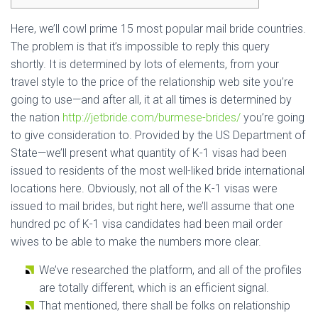
Here, we’ll cowl prime 15 most popular mail bride countries.
The problem is that it’s impossible to reply this query
shortly. It is determined by lots of elements, from your
travel style to the price of the relationship web site you’re
going to use—and after all, it at all times is determined by
the nation
http://jetbride.com/burmese-brides/
you’re going
to give consideration to. Provided by the US Department of
State—we’ll present what quantity of K-1 visas had been
issued to residents of the most well-liked bride international
locations here. Obviously, not all of the K-1 visas were
issued to mail brides, but right here, we’ll assume that one
hundred pc of K-1 visa candidates had been mail order
wives to be able to make the numbers more clear.
We’ve researched the platform, and all of the profiles
are totally different, which is an efficient signal.
That mentioned, there shall be folks on relationship