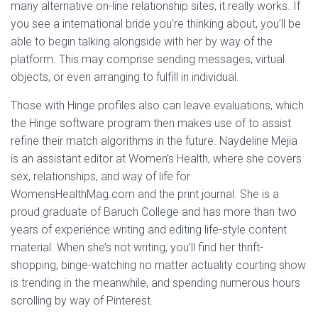
many alternative on-line relationship sites, it really works. If
you see a international bride you’re thinking about, you’ll be
able to begin talking alongside with her by way of the
platform. This may comprise sending messages, virtual
objects, or even arranging to fulfill in individual.
Those with Hinge profiles also can leave evaluations, which
the Hinge software program then makes use of to assist
refine their match algorithms in the future. Naydeline Mejia
is an assistant editor at Women’s Health, where she covers
sex, relationships, and way of life for
WomensHealthMag.com and the print journal. She is a
proud graduate of Baruch College and has more than two
years of experience writing and editing life-style content
material. When she’s not writing, you’ll find her thrift-
shopping, binge-watching no matter actuality courting show
is trending in the meanwhile, and spending numerous hours
scrolling by way of Pinterest.