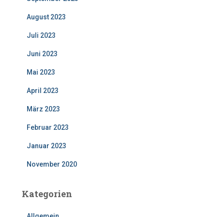
August 2023
Juli 2023
Juni 2023
Mai 2023
April 2023
März 2023
Februar 2023
Januar 2023
November 2020
Kategorien
Allgemein