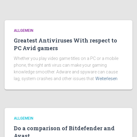
ALLGEMEIN
Greatest Antiviruses With respect to
PC Avid gamers
Whether you play video game titles on a PC or a mobile
phone, the right anti virus can make your gaming
knowledge smoother. Adware and spyware can cause
lag, system crashes and other issues that
Weiterlesen
ALLGEMEIN
Do a comparison of Bitdefender and
Avast