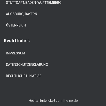
STUTTGART, BADEN-WÜRTTEMBERG
AUGSBURG, BAYERN
ÖSTERREICH
Rechtliches
IMPRESSUM
DATENSCHUTZERKLÄRUNG
RECHTLICHE HINWEISE
Hestia | Entwickelt von
ThemeIsle