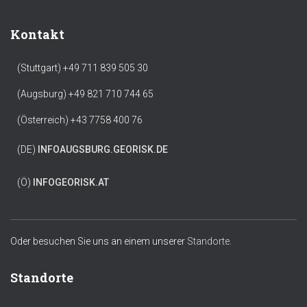
Kontakt
(Stuttgart) +49 711 839 505 30
(Augsburg) +49 821 710 744 65
(Österreich) +43 7758 400 76
(DE)
INFO
AUGSBURG.GEORISK.DE
(Ö)
INFO
GEORISK.AT
Oder besuchen Sie uns an einem unserer
Standorte.
Standorte