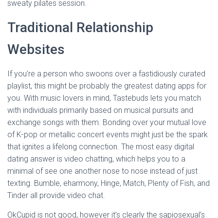
sweaty pilates session.
Traditional Relationship
Websites
If you’re a person who swoons over a fastidiously curated
playlist, this might be probably the greatest dating apps for
you. With music lovers in mind, Tastebuds lets you match
with individuals primarily based on musical pursuits and
exchange songs with them. Bonding over your mutual love
of K-pop or metallic concert events might just be the spark
that ignites a lifelong connection. The most easy digital
dating answer is video chatting, which helps you to a
minimal of see one another nose to nose instead of just
texting. Bumble, eharmony, Hinge, Match, Plenty of Fish, and
Tinder all provide video chat.
OkCupid is not good, however it’s clearly the sapiosexual’s