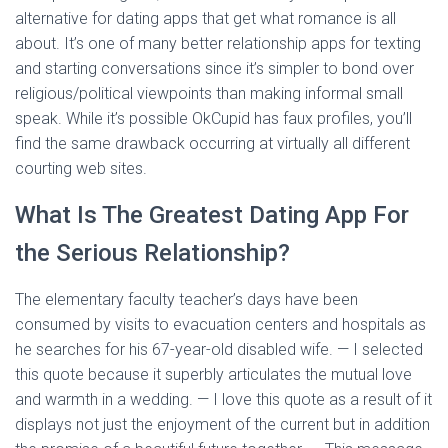
alternative for dating apps that get what romance is all
about. It’s one of many better relationship apps for texting
and starting conversations since it’s simpler to bond over
religious/political viewpoints than making informal small
speak. While it’s possible OkCupid has faux profiles, you’ll
find the same drawback occurring at virtually all different
courting web sites.
What Is The Greatest Dating App For
the Serious Relationship?
The elementary faculty teacher’s days have been
consumed by visits to evacuation centers and hospitals as
he searches for his 67-year-old disabled wife. — I selected
this quote because it superbly articulates the mutual love
and warmth in a wedding. — I love this quote as a result of it
displays not just the enjoyment of the current but in addition