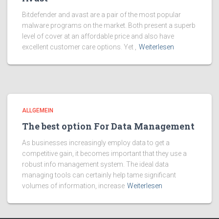
Bitdefender and avast are a pair of the most popular
malware programs on the market. Both present a superb
level of cover at an affordable price and also have
excellent customer care options. Yet ,
Weiterlesen
ALLGEMEIN
The best option For Data Management
As businesses increasingly employ data to get a
competitive gain, it becomes important that they use a
robust info management system. The ideal data
managing tools can certainly help tame significant
volumes of information, increase
Weiterlesen