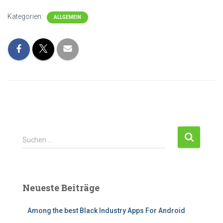
Kategorien:
ALLGEMEIN
Suchen …
Neueste Beiträge
Among the best Black Industry Apps For Android