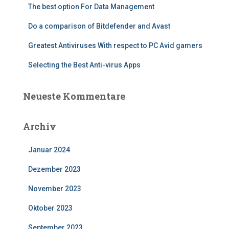
The best option For Data Management
Do a comparison of Bitdefender and Avast
Greatest Antiviruses With respect to PC Avid gamers
Selecting the Best Anti-virus Apps
Neueste Kommentare
Archiv
Januar 2024
Dezember 2023
November 2023
Oktober 2023
September 2023