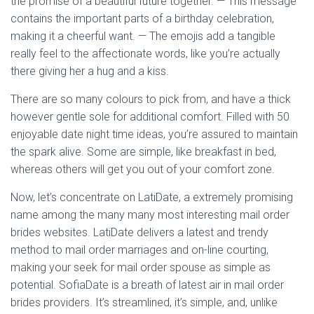
the promise of a beautiful future together. — This message
contains the important parts of a birthday celebration,
making it a cheerful want. — The emojis add a tangible
really feel to the affectionate words, like you’re actually
there giving her a hug and a kiss.
There are so many colours to pick from, and have a thick
however gentle sole for additional comfort. Filled with 50
enjoyable date night time ideas, you’re assured to maintain
the spark alive. Some are simple, like breakfast in bed,
whereas others will get you out of your comfort zone.
Now, let’s concentrate on LatiDate, a extremely promising
name among the many many most interesting mail order
brides websites. LatiDate delivers a latest and trendy
method to mail order marriages and on-line courting,
making your seek for mail order spouse as simple as
potential. SofiaDate is a breath of latest air in mail order
brides providers. It’s streamlined, it’s simple, and, unlike