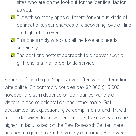
sites who are on the lookout for the identical factor
as you.
But with so many apps out there for various kinds of
connections, your chances of discovering love on-line
are higher than ever.
This one simply wraps up all the love and needs
succinctly.
The best and hottest approach to discover such a
girlfriend is a mail order bride service.
Secrets of heading to ‘happily ever after’ with a international
wife online. On common, couples pay $2.000-$15.000,
however this sum depends on companies, variety of
visitors, place of celebration, and rather more. Get
acquainted, ask questions, give compliments, and flirt with
mail order wives to draw them and get to know each other
higher. In fact, based on the Pew Research Center, there
has been a gentle rise in the variety of marriages between