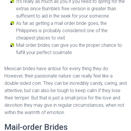
It’s really as much as you if you need to spring for the
extras since Bumble’s free version is greater than
sufficient to aid in the seek for your someone.
As far as getting a mail order bride goes, the
Philippines is probably considered one of the
cheapest places to visit.
Mail order brides can give you the proper chance to
fulfill your perfect soulmate.
Mexican brides have ardour for every thing they do.
However, their passionate nature can really feel like a
double-sided coin. They can be incredibly candy, caring, and
attentive, but can also be tough to keep calm if they lose
their temper. But that is just a small price for the love and
devotion they may give in regular circumstances, when not
within the warmth of emotion.
Mail-order Brides