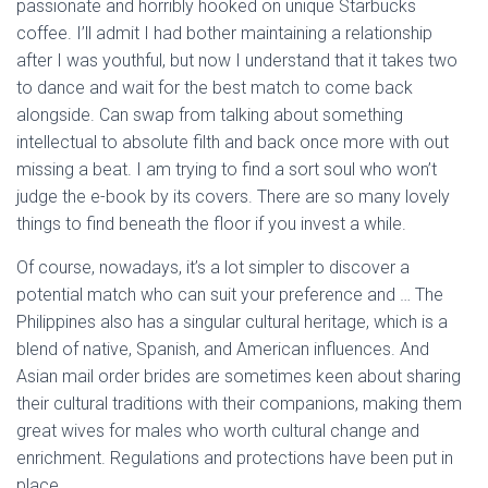
passionate and horribly hooked on unique Starbucks
coffee. I’ll admit I had bother maintaining a relationship
after I was youthful, but now I understand that it takes two
to dance and wait for the best match to come back
alongside. Can swap from talking about something
intellectual to absolute filth and back once more with out
missing a beat. I am trying to find a sort soul who won’t
judge the e-book by its covers. There are so many lovely
things to find beneath the floor if you invest a while.
Of course, nowadays, it’s a lot simpler to discover a
potential match who can suit your preference and … The
Philippines also has a singular cultural heritage, which is a
blend of native, Spanish, and American influences. And
Asian mail order brides are sometimes keen about sharing
their cultural traditions with their companions, making them
great wives for males who worth cultural change and
enrichment. Regulations and protections have been put in
place.