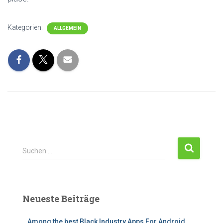
Kategorien:
ALLGEMEIN
Suchen …
Neueste Beiträge
Among the best Black Industry Apps For Android