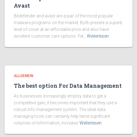
Avast
Bitdefender and avast are a pair of the most popular
malware programs on the market. Both present a superb
level of cover at an affordable price and also have
excellent customer care options. Yet ,
Weiterlesen
ALLGEMEIN
The best option For Data Management
As businesses increasingly employ data to get a
competitive gain, it becomes important that they use a
robust info management system. The ideal data
managing tools can certainly help tame significant
volumes of information, increase
Weiterlesen