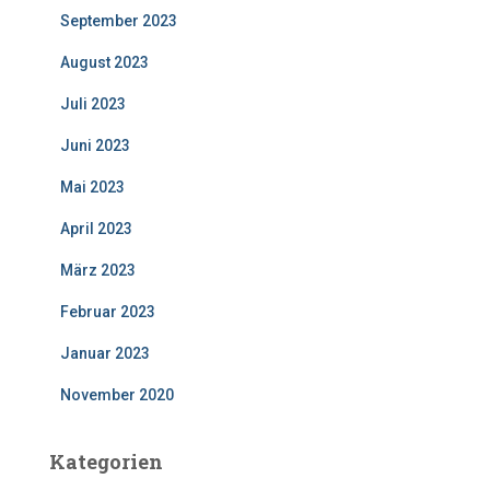
September 2023
August 2023
Juli 2023
Juni 2023
Mai 2023
April 2023
März 2023
Februar 2023
Januar 2023
November 2020
Kategorien