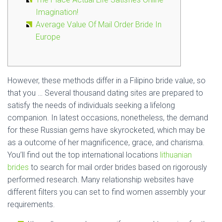
Imagination!
Average Value Of Mail Order Bride In
Europe
However, these methods differ in a Filipino bride value, so
that you … Several thousand dating sites are prepared to
satisfy the needs of individuals seeking a lifelong
companion. In latest occasions, nonetheless, the demand
for these Russian gems have skyrocketed, which may be
as a outcome of her magnificence, grace, and charisma.
You’ll find out the top international locations
lithuanian
brides
to search for mail order brides based on rigorously
performed research. Many relationship websites have
different filters you can set to find women assembly your
requirements.