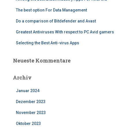
The best option For Data Management
Do a comparison of Bitdefender and Avast
Greatest Antiviruses With respect to PC Avid gamers
Selecting the Best Anti-virus Apps
Neueste Kommentare
Archiv
Januar 2024
Dezember 2023
November 2023
Oktober 2023