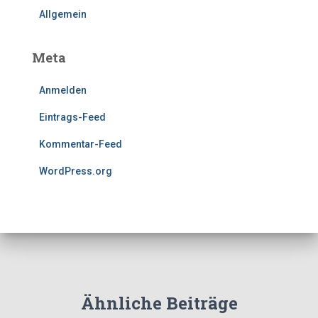
Allgemein
Meta
Anmelden
Eintrags-Feed
Kommentar-Feed
WordPress.org
Ähnliche Beiträge