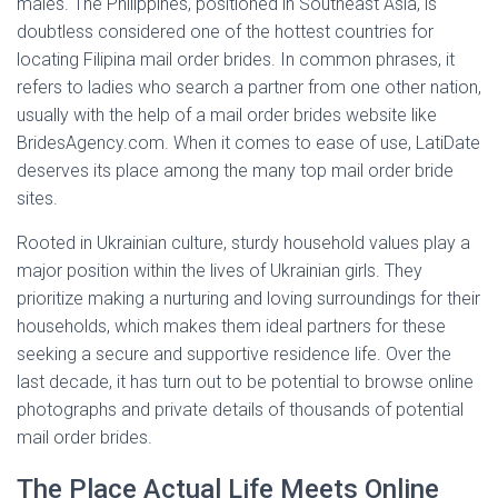
males. The Philippines, positioned in Southeast Asia, is
doubtless considered one of the hottest countries for
locating Filipina mail order brides. In common phrases, it
refers to ladies who search a partner from one other nation,
usually with the help of a mail order brides website like
BridesAgency.com. When it comes to ease of use, LatiDate
deserves its place among the many top mail order bride
sites.
Rooted in Ukrainian culture, sturdy household values play a
major position within the lives of Ukrainian girls. They
prioritize making a nurturing and loving surroundings for their
households, which makes them ideal partners for these
seeking a secure and supportive residence life. Over the
last decade, it has turn out to be potential to browse online
photographs and private details of thousands of potential
mail order brides.
The Place Actual Life Meets Online