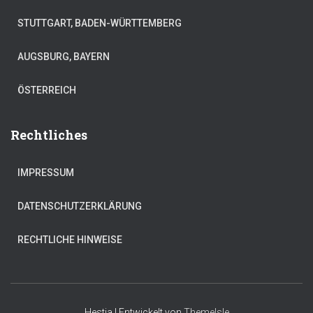
STUTTGART, BADEN-WÜRTTEMBERG
AUGSBURG, BAYERN
ÖSTERREICH
Rechtliches
IMPRESSUM
DATENSCHUTZERKLÄRUNG
RECHTLICHE HINWEISE
Hestia | Entwickelt von
ThemeIsle