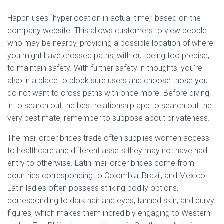
Happn uses “hyperlocation in actual time,” based on the
company website. This allows customers to view people
who may be nearby, providing a possible location of where
you might have crossed paths, with out being too precise,
to maintain safety. With further safety in thoughts, you’re
also in a place to block sure users and choose those you
do not want to cross paths with once more. Before diving
in to search out the best relationship app to search out the
very best mate, remember to suppose about privateness.
The mail order brides trade often supplies women access
to healthcare and different assets they may not have had
entry to otherwise. Latin mail order brides come from
countries corresponding to Colombia, Brazil, and Mexico.
Latin ladies often possess striking bodily options,
corresponding to dark hair and eyes, tanned skin, and curvy
figures, which makes them incredibly engaging to Western