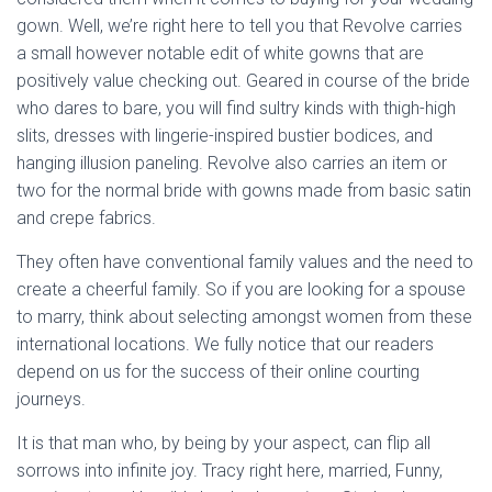
gown. Well, we’re right here to tell you that Revolve carries
a small however notable edit of white gowns that are
positively value checking out. Geared in course of the bride
who dares to bare, you will find sultry kinds with thigh-high
slits, dresses with lingerie-inspired bustier bodices, and
hanging illusion paneling. Revolve also carries an item or
two for the normal bride with gowns made from basic satin
and crepe fabrics.
They often have conventional family values and the need to
create a cheerful family. So if you are looking for a spouse
to marry, think about selecting amongst women from these
international locations. We fully notice that our readers
depend on us for the success of their online courting
journeys.
It is that man who, by being by your aspect, can flip all
sorrows into infinite joy. Tracy right here, married, Funny,