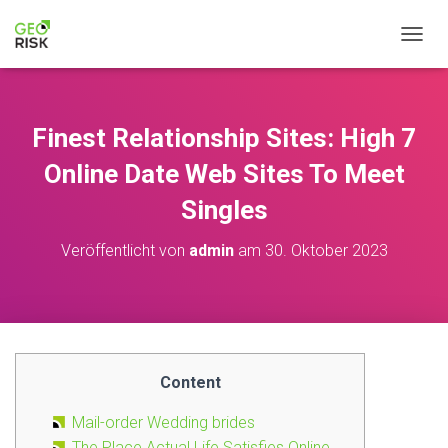
NAVIG
Finest Relationship Sites: High 7
Online Date Web Sites To Meet
Singles
Veröffentlicht von
admin
am
30. Oktober 2023
Content
Mail-order Wedding brides
The Place Actual Life Satisfies Online