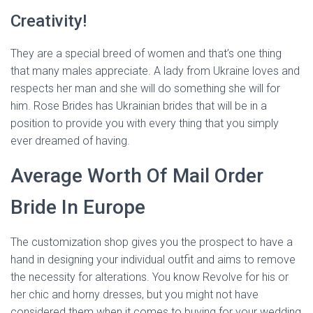
Creativity!
They are a special breed of women and that’s one thing
that many males appreciate. A lady from Ukraine loves and
respects her man and she will do something she will for
him. Rose Brides has Ukrainian brides that will be in a
position to provide you with every thing that you simply
ever dreamed of having.
Average Worth Of Mail Order
Bride In Europe
The customization shop gives you the prospect to have a
hand in designing your individual outfit and aims to remove
the necessity for alterations. You know Revolve for his or
her chic and horny dresses, but you might not have
considered them when it comes to buying for your wedding