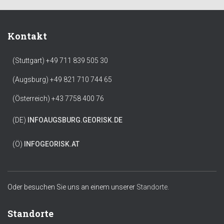
Kontakt
(Stuttgart) +49 711 839 505 30
(Augsburg) +49 821 710 744 65
(Österreich) +43 7758 400 76
(DE)
INFO
AUGSBURG.GEORISK.DE
(Ö)
INFO
GEORISK.AT
Oder besuchen Sie uns an einem unserer
Standorte.
Standorte