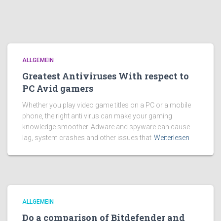
ALLGEMEIN
Greatest Antiviruses With respect to
PC Avid gamers
Whether you play video game titles on a PC or a mobile
phone, the right anti virus can make your gaming
knowledge smoother. Adware and spyware can cause
lag, system crashes and other issues that
Weiterlesen
ALLGEMEIN
Do a comparison of Bitdefender and